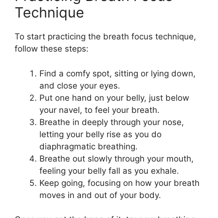
Technique
To start practicing the breath focus technique,
follow these steps:
Find a comfy spot, sitting or lying down,
and close your eyes.
Put one hand on your belly, just below
your navel, to feel your breath.
Breathe in deeply through your nose,
letting your belly rise as you do
diaphragmatic breathing.
Breathe out slowly through your mouth,
feeling your belly fall as you exhale.
Keep going, focusing on how your breath
moves in and out of your body.