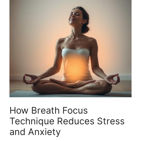
How Breath Focus
Technique Reduces Stress
and Anxiety