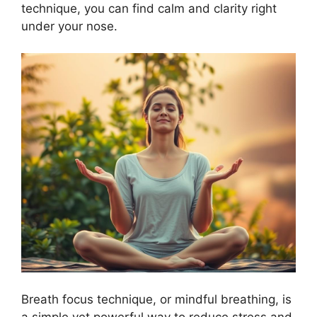
technique, you can find calm and clarity right
under your nose.
Breath focus technique, or mindful breathing, is
a simple yet powerful way to reduce stress and