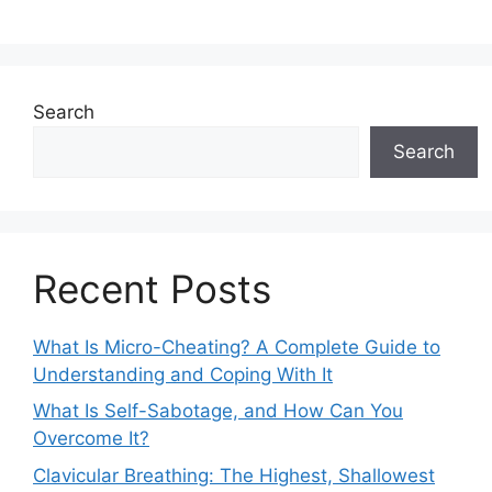
Search
Search
Recent Posts
What Is Micro-Cheating? A Complete Guide to
Understanding and Coping With It
What Is Self-Sabotage, and How Can You
Overcome It?
Clavicular Breathing: The Highest, Shallowest