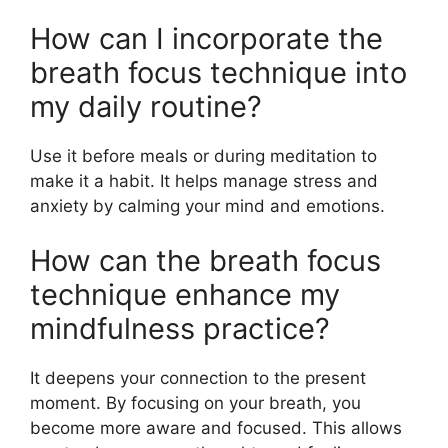
How can I incorporate the
breath focus technique into
my daily routine?
Use it before meals or during meditation to
make it a habit. It helps manage stress and
anxiety by calming your mind and emotions.
How can the breath focus
technique enhance my
mindfulness practice?
It deepens your connection to the present
moment. By focusing on your breath, you
become more aware and focused. This allows