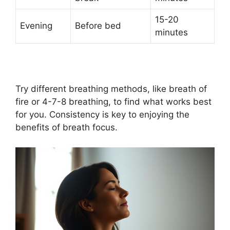
15-20
Evening
Before bed
minutes
Try different breathing methods, like breath of
fire or 4-7-8 breathing, to find what works best
for you. Consistency is key to enjoying the
benefits of breath focus.