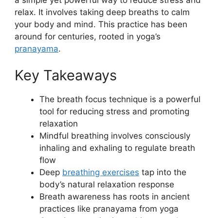
relax. It involves taking deep breaths to calm
your body and mind. This practice has been
around for centuries, rooted in yoga’s
pranayama
.
Key Takeaways
The breath focus technique is a powerful
tool for reducing stress and promoting
relaxation
Mindful breathing involves consciously
inhaling and exhaling to regulate breath
flow
Deep
breathing exercises
tap into the
body’s natural relaxation response
Breath awareness has roots in ancient
practices like pranayama from yoga