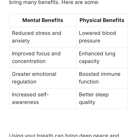
bring many benefits. Here are some:
Mental Benefits
Physical Benefits
Reduced stress and
Lowered blood
anxiety
pressure
Improved focus and
Enhanced lung
concentration
capacity
Greater emotional
Boosted immune
regulation
function
Increased self-
Better sleep
awareness
quality
Using your breath can bring deep peace and