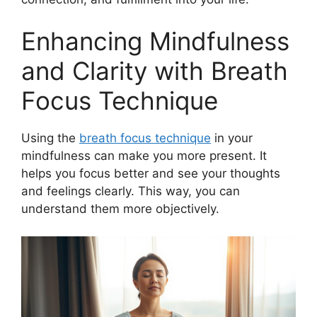
Enhancing Mindfulness
and Clarity with Breath
Focus Technique
Using the
breath focus technique
in your
mindfulness can make you more present. It
helps you focus better and see your thoughts
and feelings clearly. This way, you can
understand them more objectively.