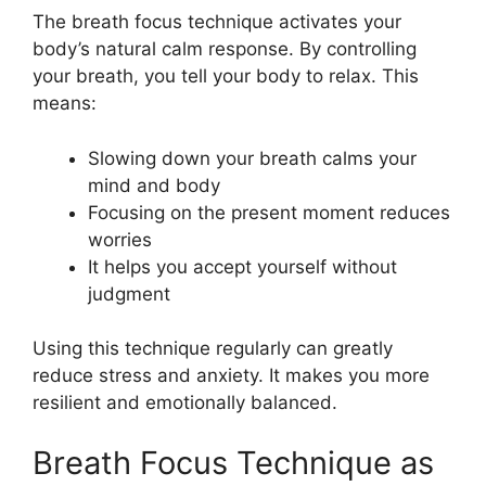
The breath focus technique activates your
body’s natural calm response. By controlling
your breath, you tell your body to relax. This
means:
Slowing down your breath calms your
mind and body
Focusing on the present moment reduces
worries
It helps you accept yourself without
judgment
Using this technique regularly can greatly
reduce stress and anxiety. It makes you more
resilient and emotionally balanced.
Breath Focus Technique as