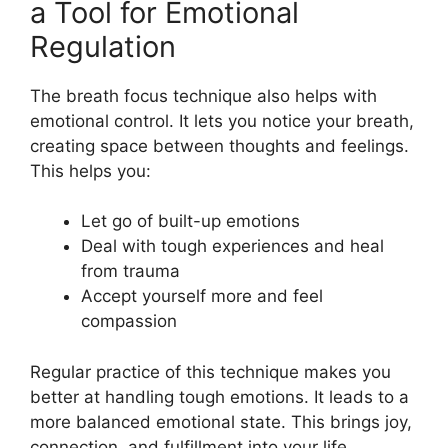
a Tool for Emotional
Regulation
The breath focus technique also helps with
emotional control. It lets you notice your breath,
creating space between thoughts and feelings.
This helps you:
Let go of built-up emotions
Deal with tough experiences and heal
from trauma
Accept yourself more and feel
compassion
Regular practice of this technique makes you
better at handling tough emotions. It leads to a
more balanced emotional state. This brings joy,
connection, and fulfillment into your life.