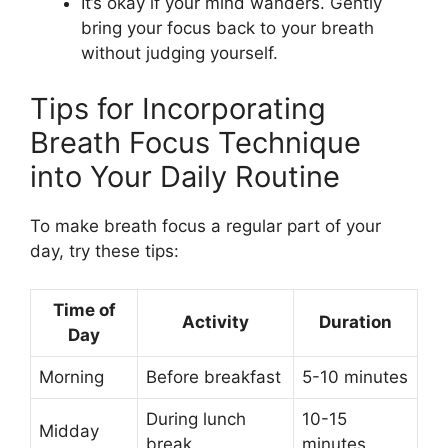
It’s okay if your mind wanders. Gently
bring your focus back to your breath
without judging yourself.
Tips for Incorporating
Breath Focus Technique
into Your Daily Routine
To make breath focus a regular part of your
day, try these tips:
Time of
Activity
Duration
Day
Morning
Before breakfast
5-10 minutes
During lunch
10-15
Midday
break
minutes