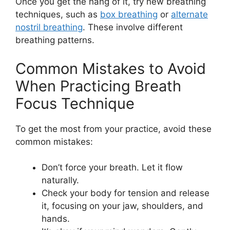
Once you get the hang of it, try new breathing
techniques, such as
box breathing
or
alternate
nostril breathing
. These involve different
breathing patterns.
Common Mistakes to Avoid
When Practicing Breath
Focus Technique
To get the most from your practice, avoid these
common mistakes:
Don’t force your breath. Let it flow
naturally.
Check your body for tension and release
it, focusing on your jaw, shoulders, and
hands.