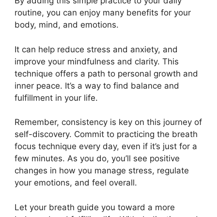
By adding this simple practice to your daily
routine, you can enjoy many benefits for your
body, mind, and emotions.
It can help reduce stress and anxiety, and
improve your mindfulness and clarity. This
technique offers a path to personal growth and
inner peace. It’s a way to find balance and
fulfillment in your life.
Remember, consistency is key on this journey of
self-discovery. Commit to practicing the breath
focus technique every day, even if it’s just for a
few minutes. As you do, you’ll see positive
changes in how you manage stress, regulate
your emotions, and feel overall.
Let your breath guide you toward a more