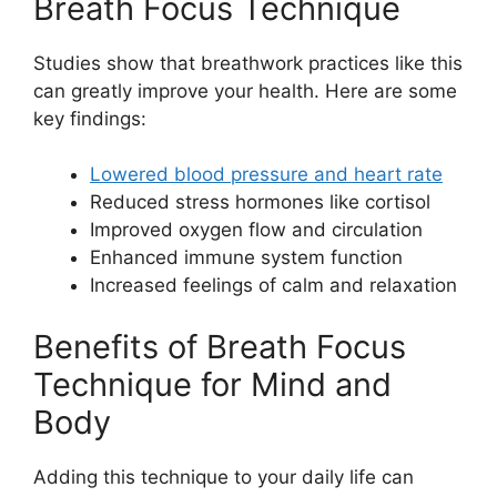
Breath Focus Technique
Studies show that breathwork practices like this
can greatly improve your health. Here are some
key findings:
Lowered blood pressure and heart rate
Reduced stress hormones like cortisol
Improved oxygen flow and circulation
Enhanced immune system function
Increased feelings of calm and relaxation
Benefits of Breath Focus
Technique for Mind and
Body
Adding this technique to your daily life can