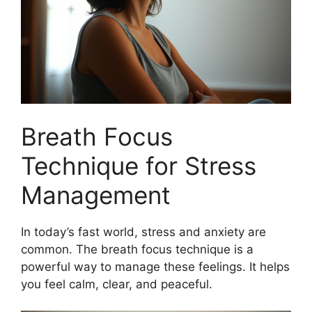
Breath Focus
Technique for Stress
Management
In today’s fast world, stress and anxiety are
common. The breath focus technique is a
powerful way to manage these feelings. It helps
you feel calm, clear, and peaceful.