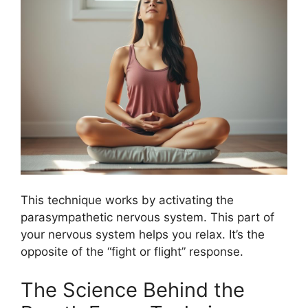
This technique works by activating the
parasympathetic nervous system. This part of
your nervous system helps you relax. It’s the
opposite of the “fight or flight” response.
The Science Behind the