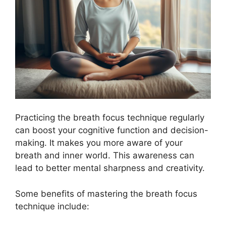
Practicing the breath focus technique regularly
can boost your cognitive function and decision-
making. It makes you more aware of your
breath and inner world. This awareness can
lead to better mental sharpness and creativity.
Some benefits of mastering the breath focus
technique include: