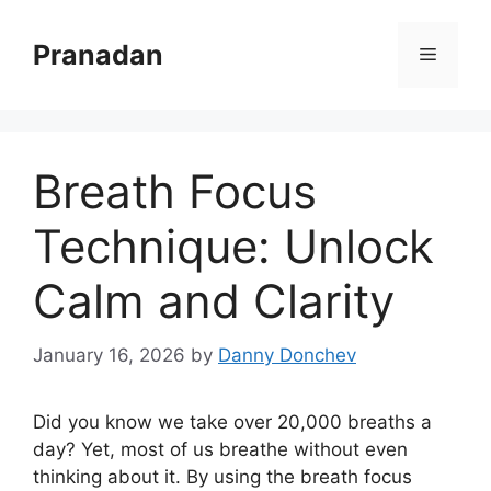
Skip
to
Pranadan
Menu
content
Breath Focus
Technique: Unlock
Calm and Clarity
January 16, 2026
by
Danny Donchev
Did you know we take over 20,000 breaths a
day? Yet, most of us breathe without even
thinking about it. By using the breath focus