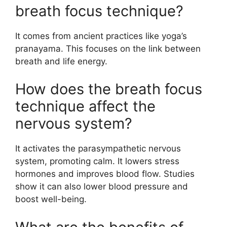
breath focus technique?
It comes from ancient practices like yoga’s
pranayama. This focuses on the link between
breath and life energy.
How does the breath focus
technique affect the
nervous system?
It activates the parasympathetic nervous
system, promoting calm. It lowers stress
hormones and improves blood flow. Studies
show it can also lower blood pressure and
boost well-being.