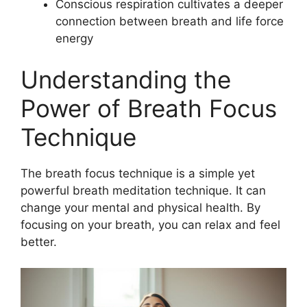
Conscious respiration cultivates a deeper
connection between breath and life force
energy
Understanding the
Power of Breath Focus
Technique
The breath focus technique is a simple yet
powerful breath meditation technique. It can
change your mental and physical health. By
focusing on your breath, you can relax and feel
better.