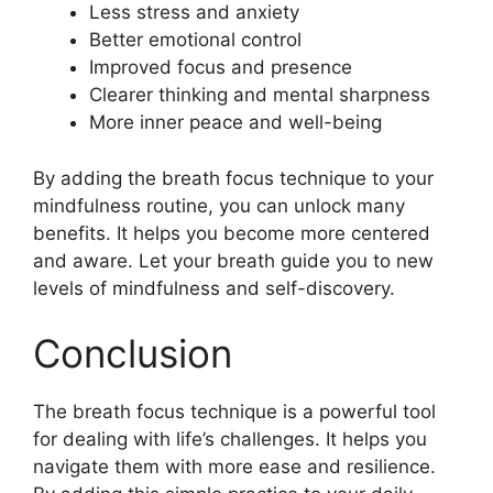
Less stress and anxiety
Better emotional control
Improved focus and presence
Clearer thinking and mental sharpness
More inner peace and well-being
By adding the breath focus technique to your
mindfulness routine, you can unlock many
benefits. It helps you become more centered
and aware. Let your breath guide you to new
levels of mindfulness and self-discovery.
Conclusion
The breath focus technique is a powerful tool
for dealing with life’s challenges. It helps you
navigate them with more ease and resilience.