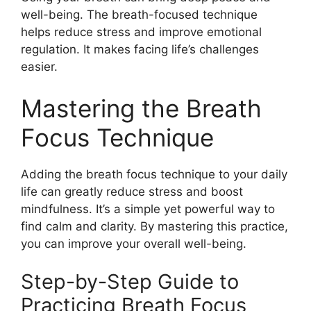
well-being. The breath-focused technique
helps reduce stress and improve emotional
regulation. It makes facing life’s challenges
easier.
Mastering the Breath
Focus Technique
Adding the breath focus technique to your daily
life can greatly reduce stress and boost
mindfulness. It’s a simple yet powerful way to
find calm and clarity. By mastering this practice,
you can improve your overall well-being.
Step-by-Step Guide to
Practicing Breath Focus