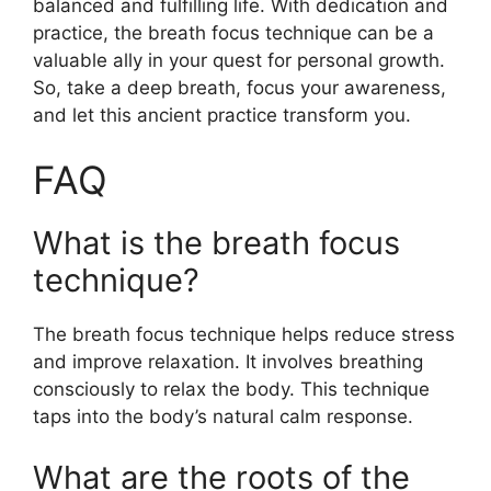
balanced and fulfilling life. With dedication and
practice, the breath focus technique can be a
valuable ally in your quest for personal growth.
So, take a deep breath, focus your awareness,
and let this ancient practice transform you.
FAQ
What is the breath focus
technique?
The breath focus technique helps reduce stress
and improve relaxation. It involves breathing
consciously to relax the body. This technique
taps into the body’s natural calm response.
What are the roots of the