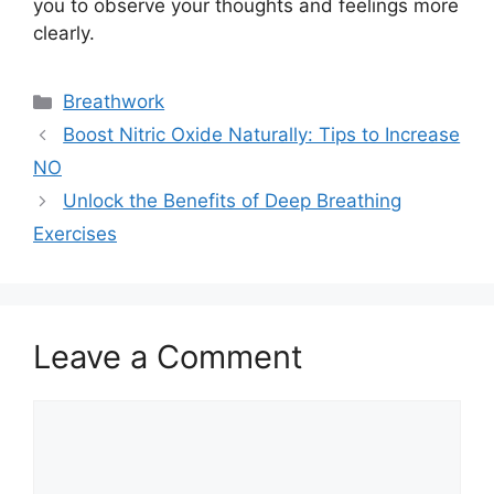
you to observe your thoughts and feelings more
clearly.
Categories
Breathwork
Boost Nitric Oxide Naturally: Tips to Increase
NO
Unlock the Benefits of Deep Breathing
Exercises
Leave a Comment
Comment