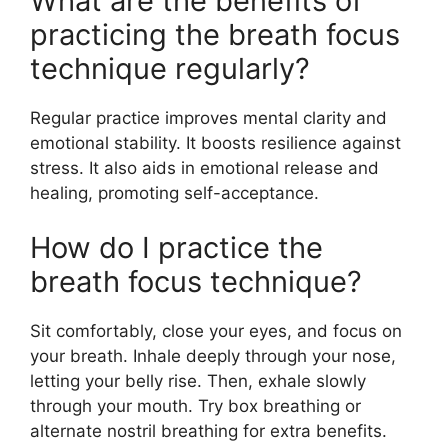
What are the benefits of
practicing the breath focus
technique regularly?
Regular practice improves mental clarity and
emotional stability. It boosts resilience against
stress. It also aids in emotional release and
healing, promoting self-acceptance.
How do I practice the
breath focus technique?
Sit comfortably, close your eyes, and focus on
your breath. Inhale deeply through your nose,
letting your belly rise. Then, exhale slowly
through your mouth. Try box breathing or
alternate nostril breathing for extra benefits.