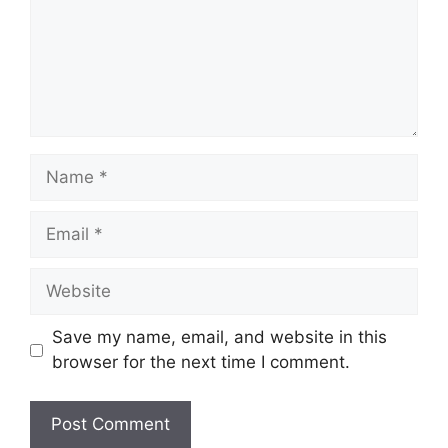
Name
Email
Website
Save my name, email, and website in this
browser for the next time I comment.