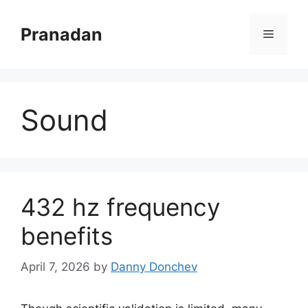
Skip
to
Pranadan
Menu
content
Sound
432 hz frequency
benefits
April 7, 2026
by
Danny Donchev