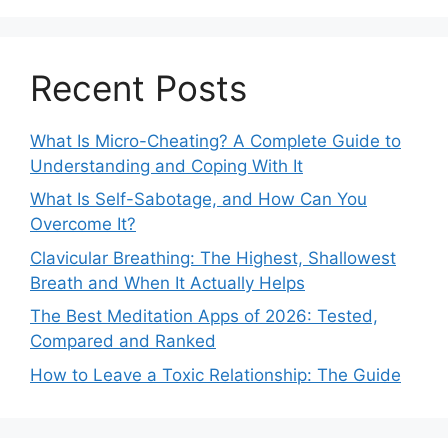
Recent Posts
What Is Micro-Cheating? A Complete Guide to
Understanding and Coping With It
What Is Self-Sabotage, and How Can You
Overcome It?
Clavicular Breathing: The Highest, Shallowest
Breath and When It Actually Helps
The Best Meditation Apps of 2026: Tested,
Compared and Ranked
How to Leave a Toxic Relationship: The Guide