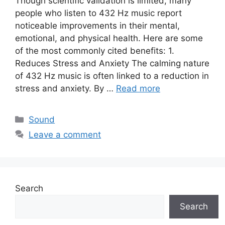
Though scientific validation is limited, many
people who listen to 432 Hz music report
noticeable improvements in their mental,
emotional, and physical health. Here are some
of the most commonly cited benefits: 1.
Reduces Stress and Anxiety The calming nature
of 432 Hz music is often linked to a reduction in
stress and anxiety. By …
Read more
Categories
Sound
Leave a comment
Search
Search