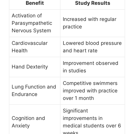
Benefit
Study Results
Activation of
Increased with regular
Parasympathetic
practice
Nervous System
Cardiovascular
Lowered blood pressure
Health
and heart rate
Improvement observed
Hand Dexterity
in studies
Competitive swimmers
Lung Function and
improved with practice
Endurance
over 1 month
Significant
Cognition and
improvements in
Anxiety
medical students over 6
weeks