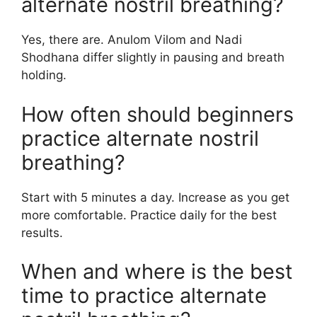
alternate nostril breathing?
Yes, there are. Anulom Vilom and Nadi
Shodhana differ slightly in pausing and breath
holding.
How often should beginners
practice alternate nostril
breathing?
Start with 5 minutes a day. Increase as you get
more comfortable. Practice daily for the best
results.
When and where is the best
time to practice alternate