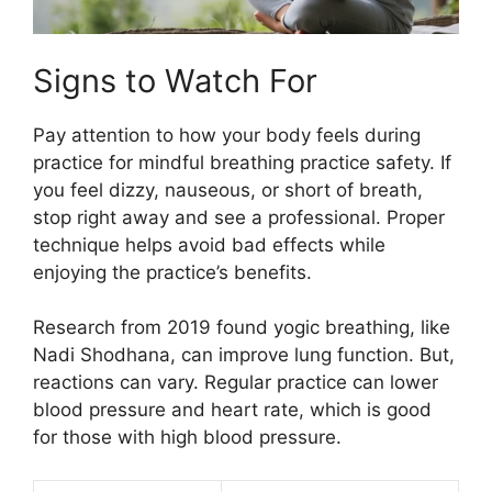
Signs to Watch For
Pay attention to how your body feels during
practice for mindful breathing practice safety. If
you feel dizzy, nauseous, or short of breath,
stop right away and see a professional. Proper
technique helps avoid bad effects while
enjoying the practice’s benefits.
Research from 2019 found yogic breathing, like
Nadi Shodhana, can improve lung function. But,
reactions can vary. Regular practice can lower
blood pressure and heart rate, which is good
for those with high blood pressure.