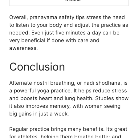
Overall, pranayama safety tips stress the need
to listen to your body and adjust the practice as
needed. Even just five minutes a day can be
very beneficial if done with care and
awareness.
Conclusion
Alternate nostril breathing, or nadi shodhana, is
a powerful yoga practice. It helps reduce stress
and boosts heart and lung health. Studies show
it also improves memory, with women seeing
big gains in just a week.
Regular practice brings many benefits. It’s great
for athletes, helping them breathe better and