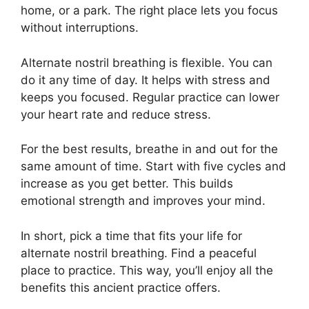
home, or a park. The right place lets you focus
without interruptions.
Alternate nostril breathing is flexible. You can
do it any time of day. It helps with stress and
keeps you focused. Regular practice can lower
your heart rate and reduce stress.
For the best results, breathe in and out for the
same amount of time. Start with five cycles and
increase as you get better. This builds
emotional strength and improves your mind.
In short, pick a time that fits your life for
alternate nostril breathing. Find a peaceful
place to practice. This way, you’ll enjoy all the
benefits this ancient practice offers.