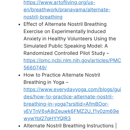
https://www.artofliving.org/us-
en/breathwork/pranayama/alternate-
nostril-breathing
Effect of Alternate Nostril Breathing
Exercise on Experimentally Induced
Anxiety in Healthy Volunteers Using the
Simulated Public Speaking Model: A
Randomized Controlled Pilot Study –
https://pmc.ncbi.nlm.nih.gov/articles/PMC
5660749/
How to Practice Alternate Nostril
Breathing in Yoga –
https://www.everydayyoga.com/blogs/gui
des/how-to-practice-alternate-nostril-
breathing-in-yoga?srsltid=AfmBOor-
vEVTnV6yA8rZeuwk6FMZ2U_f1v0zm69e
wywYpI27qHYYQlR3
Alternate Nostril Breathing Instructions |