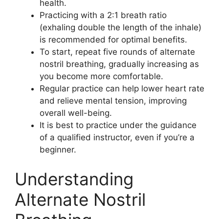
health.
Practicing with a 2:1 breath ratio
(exhaling double the length of the inhale)
is recommended for optimal benefits.
To start, repeat five rounds of alternate
nostril breathing, gradually increasing as
you become more comfortable.
Regular practice can help lower heart rate
and relieve mental tension, improving
overall well-being.
It is best to practice under the guidance
of a qualified instructor, even if you’re a
beginner.
Understanding
Alternate Nostril