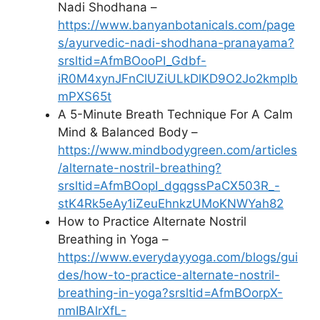
Nadi Shodhana –
https://www.banyanbotanicals.com/page
s/ayurvedic-nadi-shodhana-pranayama?
srsltid=AfmBOooPI_Gdbf-
iR0M4xynJFnClUZiULkDlKD9O2Jo2kmplb
mPXS65t
A 5-Minute Breath Technique For A Calm
Mind & Balanced Body –
https://www.mindbodygreen.com/articles
/alternate-nostril-breathing?
srsltid=AfmBOopI_dgqgssPaCX503R_-
stK4Rk5eAy1iZeuEhnkzUMoKNWYah82
How to Practice Alternate Nostril
Breathing in Yoga –
https://www.everydayyoga.com/blogs/gui
des/how-to-practice-alternate-nostril-
breathing-in-yoga?srsltid=AfmBOorpX-
nmIBAlrXfL-