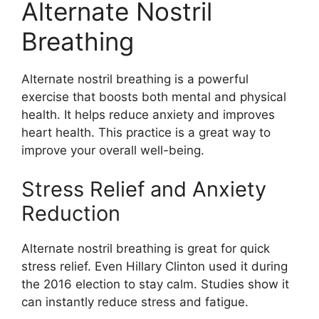
Alternate Nostril
Breathing
Alternate nostril breathing is a powerful
exercise that boosts both mental and physical
health. It helps reduce anxiety and improves
heart health. This practice is a great way to
improve your overall well-being.
Stress Relief and Anxiety
Reduction
Alternate nostril breathing is great for quick
stress relief. Even Hillary Clinton used it during
the 2016 election to stay calm. Studies show it
can instantly reduce stress and fatigue.