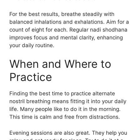
For the best results, breathe steadily with
balanced inhalations and exhalations. Aim for a
count of eight for each. Regular nadi shodhana
improves focus and mental clarity, enhancing
your daily routine.
When and Where to
Practice
Finding the best time to practice alternate
nostril breathing means fitting it into your daily
life. Many people like to do it in the morning.
This time is calm and free from distractions.
Evening sessions are also great. They help you