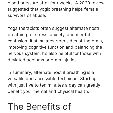
blood pressure after four weeks. A 2020 review
suggested that yogic breathing helps female
survivors of abuse.
Yoga therapists often suggest alternate nostril
breathing for stress, anxiety, and mental
confusion. It stimulates both sides of the brain,
improving cognitive function and balancing the
nervous system. It’s also helpful for those with
deviated septums or brain injuries.
In summary, alternate nostril breathing is a
versatile and accessible technique. Starting
with just five to ten minutes a day can greatly
benefit your mental and physical health.
The Benefits of