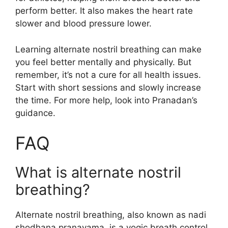
perform better. It also makes the heart rate
slower and blood pressure lower.
Learning alternate nostril breathing can make
you feel better mentally and physically. But
remember, it’s not a cure for all health issues.
Start with short sessions and slowly increase
the time. For more help, look into Pranadan’s
guidance.
FAQ
What is alternate nostril
breathing?
Alternate nostril breathing, also known as nadi
shodhana pranayama, is a yogic breath control