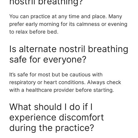
nostril breathing?
You can practice at any time and place. Many
prefer early morning for its calmness or evening
to relax before bed.
Is alternate nostril breathing
safe for everyone?
It’s safe for most but be cautious with
respiratory or heart conditions. Always check
with a healthcare provider before starting.
What should I do if I
experience discomfort
during the practice?