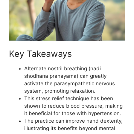
Key Takeaways
Alternate nostril breathing (nadi
shodhana pranayama) can greatly
activate the parasympathetic nervous
system, promoting relaxation.
This stress relief technique has been
shown to reduce blood pressure, making
it beneficial for those with hypertension.
The practice can improve hand dexterity,
illustrating its benefits beyond mental