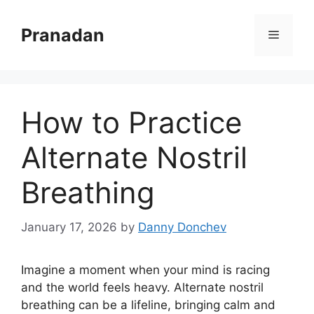
Skip
to
Pranadan
Menu
content
How to Practice
Alternate Nostril
Breathing
January 17, 2026
by
Danny Donchev
Imagine a moment when your mind is racing
and the world feels heavy. Alternate nostril
breathing can be a lifeline, bringing calm and