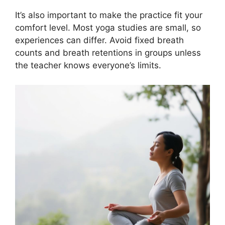
It’s also important to make the practice fit your
comfort level. Most yoga studies are small, so
experiences can differ. Avoid fixed breath
counts and breath retentions in groups unless
the teacher knows everyone’s limits.