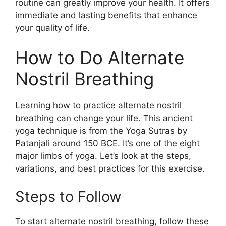
routine can greatly improve your health. It offers
immediate and lasting benefits that enhance
your quality of life.
How to Do Alternate
Nostril Breathing
Learning how to practice alternate nostril
breathing can change your life. This ancient
yoga technique is from the Yoga Sutras by
Patanjali around 150 BCE. It’s one of the eight
major limbs of yoga. Let’s look at the steps,
variations, and best practices for this exercise.
Steps to Follow
To start alternate nostril breathing, follow these