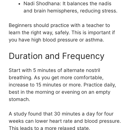
Nadi Shodhana: It balances the nadis
and brain hemispheres, reducing stress.
Beginners should practice with a teacher to
learn the right way, safely. This is important if
you have high blood pressure or asthma.
Duration and Frequency
Start with 5 minutes of alternate nostril
breathing. As you get more comfortable,
increase to 15 minutes or more. Practice daily,
best in the morning or evening on an empty
stomach.
A study found that 30 minutes a day for four
weeks can lower heart rate and blood pressure.
This leads to a more relaxed state.