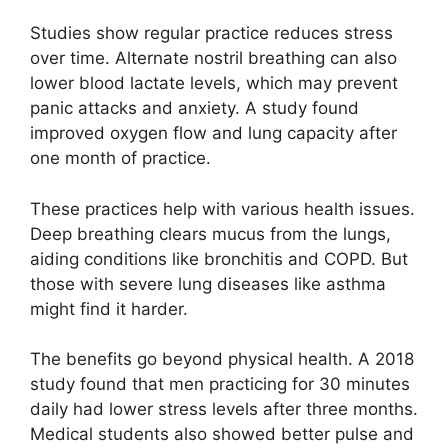
Studies show regular practice reduces stress
over time. Alternate nostril breathing can also
lower blood lactate levels, which may prevent
panic attacks and anxiety. A study found
improved oxygen flow and lung capacity after
one month of practice.
These practices help with various health issues.
Deep breathing clears mucus from the lungs,
aiding conditions like bronchitis and COPD. But
those with severe lung diseases like asthma
might find it harder.
The benefits go beyond physical health. A 2018
study found that men practicing for 30 minutes
daily had lower stress levels after three months.
Medical students also showed better pulse and