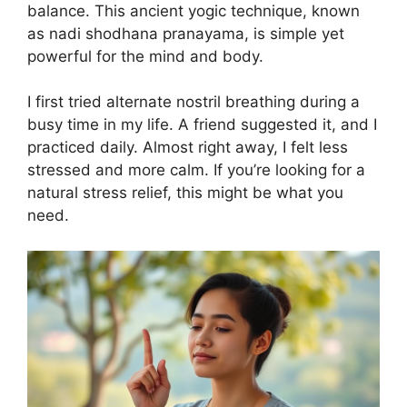
balance. This ancient yogic technique, known
as nadi shodhana pranayama, is simple yet
powerful for the mind and body.
I first tried alternate nostril breathing during a
busy time in my life. A friend suggested it, and I
practiced daily. Almost right away, I felt less
stressed and more calm. If you’re looking for a
natural stress relief, this might be what you
need.