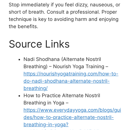
Stop immediately if you feel dizzy, nauseous, or
short of breath. Consult a professional. Proper
technique is key to avoiding harm and enjoying
the benefits.
Source Links
Nadi Shodhana (Alternate Nostril
Breathing) – Nourish Yoga Training –
https://nourishyogatraining.com/how-to-
do-nadi-shodhana-alternate-nostril-
breathing/
How to Practice Alternate Nostril
Breathing in Yoga –
https://www.everydayyoga.com/blogs/gui
des/how-to-practice-alternate-nostril-
breathing-in-yoga?