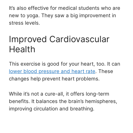
It’s also effective for medical students who are
new to yoga. They saw a big improvement in
stress levels.
Improved Cardiovascular
Health
This exercise is good for your heart, too. It can
lower blood pressure and heart rate
. These
changes help prevent heart problems.
While it’s not a cure-all, it offers long-term
benefits. It balances the brain’s hemispheres,
improving circulation and breathing.