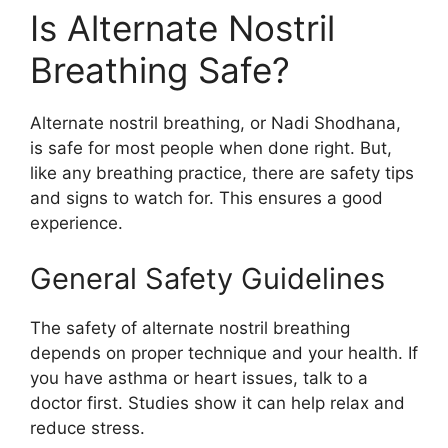
Is Alternate Nostril
Breathing Safe?
Alternate nostril breathing, or Nadi Shodhana,
is safe for most people when done right. But,
like any breathing practice, there are safety tips
and signs to watch for. This ensures a good
experience.
General Safety Guidelines
The safety of alternate nostril breathing
depends on proper technique and your health. If
you have asthma or heart issues, talk to a
doctor first. Studies show it can help relax and
reduce stress.