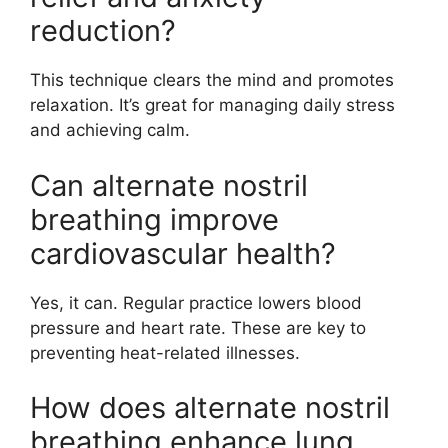
reduction?
This technique clears the mind and promotes
relaxation. It’s great for managing daily stress
and achieving calm.
Can alternate nostril
breathing improve
cardiovascular health?
Yes, it can. Regular practice lowers blood
pressure and heart rate. These are key to
preventing heat-related illnesses.
How does alternate nostril
breathing enhance lung