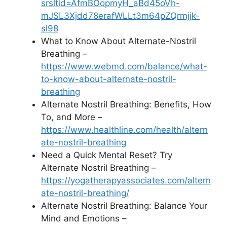
srsltid=AfmBOopmyH_aBd45oVh-
mJSL3Xjdd78erafWLLt3m64pZQrmjjk-
sl98
What to Know About Alternate-Nostril
Breathing –
https://www.webmd.com/balance/what-
to-know-about-alternate-nostril-
breathing
Alternate Nostril Breathing: Benefits, How
To, and More –
https://www.healthline.com/health/altern
ate-nostril-breathing
Need a Quick Mental Reset? Try
Alternate Nostril Breathing –
https://yogatherapyassociates.com/altern
ate-nostril-breathing/
Alternate Nostril Breathing: Balance Your
Mind and Emotions –