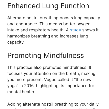
Enhanced Lung Function
Alternate nostril breathing boosts lung capacity
and endurance. This means better oxygen
intake and respiratory health. A
study
shows it
harmonizes breathing and increases lung
capacity.
Promoting Mindfulness
This practice also promotes mindfulness. It
focuses your attention on the breath, making
you more present. Vogue called it “the new
yoga” in 2016, highlighting its importance for
mental health.
Adding alternate nostril breathing to your daily