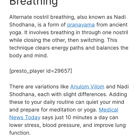
Breathing
Alternate nostril breathing, also known as Nadi
Shodhana, is a form of
pranayama
from ancient
yoga. It involves breathing in through one nostril
while closing the other, then switching. This
technique clears energy paths and balances the
body and mind.
[presto_player id=29657]
There are variations like
Anulom Vilom
and Nadi
Shodhana, each with slight differences. Adding
these to your daily routine can quiet your mind
and prepare for meditation or yoga.
Medical
News Today
says just 10 minutes a day can
lower stress, blood pressure, and improve lung
function.