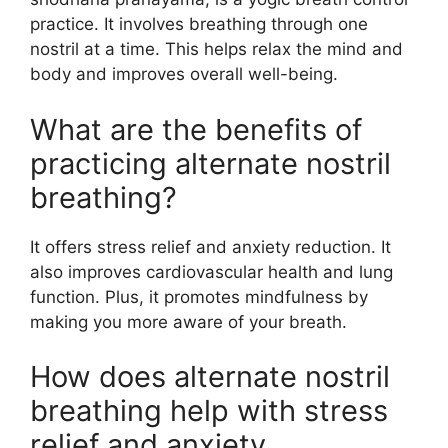
practice. It involves breathing through one
nostril at a time. This helps relax the mind and
body and improves overall well-being.
What are the benefits of
practicing alternate nostril
breathing?
It offers stress relief and anxiety reduction. It
also improves cardiovascular health and lung
function. Plus, it promotes mindfulness by
making you more aware of your breath.
How does alternate nostril
breathing help with stress
relief and anxiety