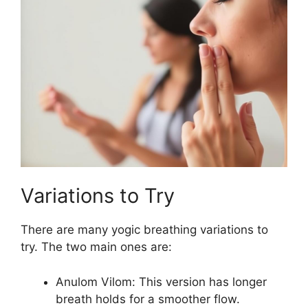
Variations to Try
There are many yogic breathing variations to
try. The two main ones are:
Anulom Vilom: This version has longer
breath holds for a smoother flow.