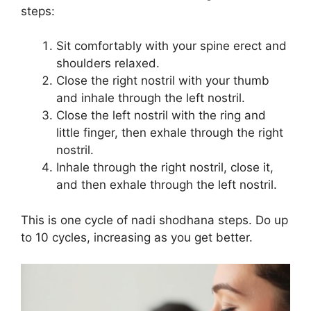
steps:
Sit comfortably with your spine erect and
shoulders relaxed.
Close the right nostril with your thumb
and inhale through the left nostril.
Close the left nostril with the ring and
little finger, then exhale through the right
nostril.
Inhale through the right nostril, close it,
and then exhale through the left nostril.
This is one cycle of nadi shodhana steps. Do up
to 10 cycles, increasing as you get better.