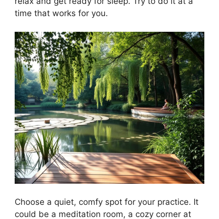
relax and get ready for sleep. Try to do it at a
time that works for you.
Choose a quiet, comfy spot for your practice. It
could be a meditation room, a cozy corner at