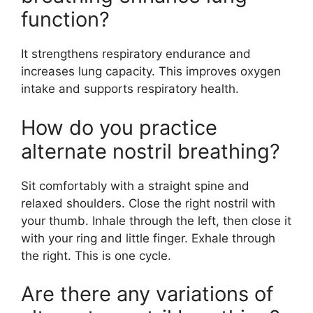
function?
It strengthens respiratory endurance and
increases lung capacity. This improves oxygen
intake and supports respiratory health.
How do you practice
alternate nostril breathing?
Sit comfortably with a straight spine and
relaxed shoulders. Close the right nostril with
your thumb. Inhale through the left, then close it
with your ring and little finger. Exhale through
the right. This is one cycle.
Are there any variations of