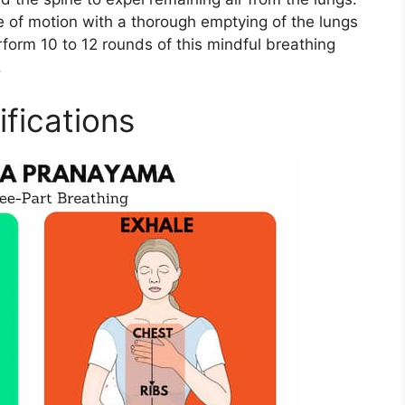
e of motion with a thorough emptying of the lungs
rform 10 to 12 rounds of this mindful breathing
​
fications