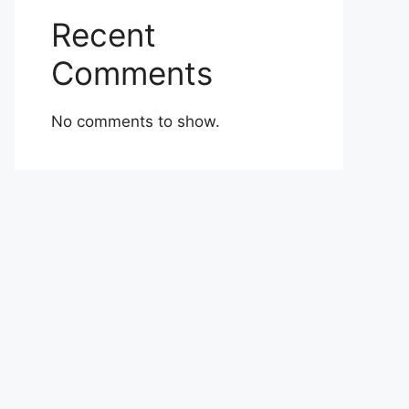
Recent
Comments
No comments to show.