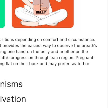
positions depending on comfort and circumstance.
t provides the easiest way to observe the breath’s
cing one hand on the belly and another on the
ath’s progression through each region. Pregnant
ying flat on their back and may prefer seated or
anisms
ivation