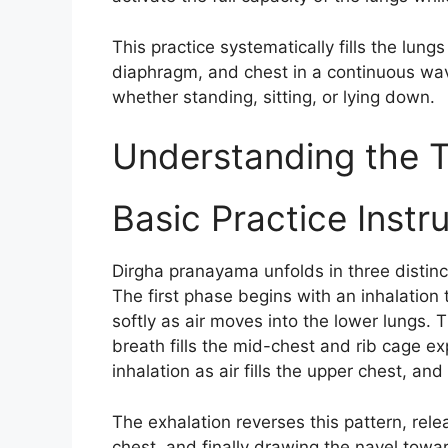
This practice systematically fills the lu
diaphragm, and chest in a continuous wa
whether standing, sitting, or lying down.
Understanding the 
Basic Practice Instr
Dirgha pranayama unfolds in three distinc
The first phase begins with an inhalation
softly as air moves into the lower lungs.
breath fills the mid-chest and rib cage ex
inhalation as air fills the upper chest, and 
The exhalation reverses this pattern, rele
chest, and finally drawing the navel towar