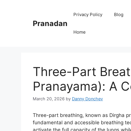
Skip
to
Privacy Policy
Blog
content
Pranadan
Home
Three-Part Breat
Pranayama): A C
March 20, 2026
by
Danny Donchev
Three-part breathing, known as Dirgha pr
fundamental and accessible breathing tech
activate the full capacity of the lungs wh