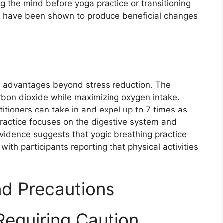
ing the mind before yoga practice or transitioning
es have been shown to produce beneficial changes
l advantages beyond stress reduction. The
arbon dioxide while maximizing oxygen intake.
itioners can take in and expel up to 7 times as
practice focuses on the digestive system and
vidence suggests that yogic breathing practice
ith participants reporting that physical activities
nd Precautions
Requiring Caution