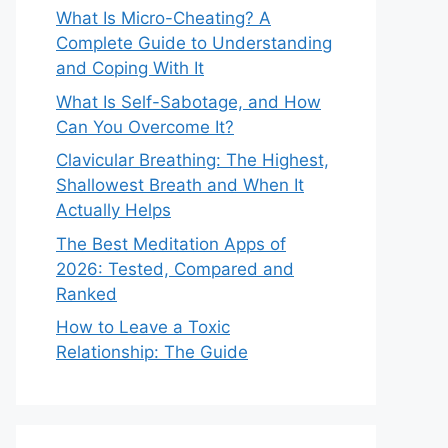
What Is Micro-Cheating? A
Complete Guide to Understanding
and Coping With It
What Is Self-Sabotage, and How
Can You Overcome It?
Clavicular Breathing: The Highest,
Shallowest Breath and When It
Actually Helps
The Best Meditation Apps of
2026: Tested, Compared and
Ranked
How to Leave a Toxic
Relationship: The Guide