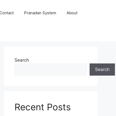
Contact
Pranadan System
About
Search
Search
Recent Posts