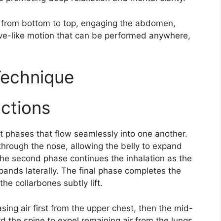
ngs from bottom to top, engaging the abdomen,
ve-like motion that can be performed anywhere,
Technique
uctions
t phases that flow seamlessly into one another.
 through the nose, allowing the belly to expand
 The second phase continues the inhalation as the
pands laterally. The final phase completes the
the collarbones subtly lift.​
asing air first from the upper chest, then the mid-
d the spine to expel remaining air from the lungs.