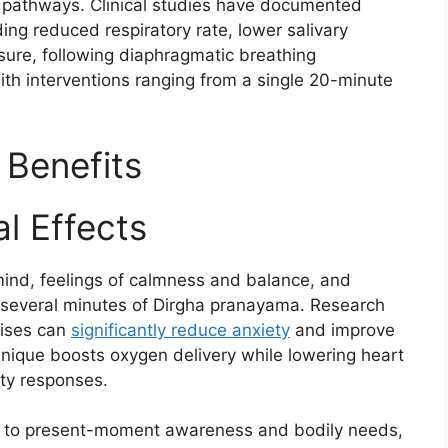
e pathways. Clinical studies have documented
ing reduced respiratory rate, lower salivary
sure, following diaphragmatic breathing
ith interventions ranging from a single 20-minute
 Benefits
l Effects
 mind, feelings of calmness and balance, and
r several minutes of Dirgha pranayama. Research
cises can
significantly reduce anxiety
and improve
nique boosts oxygen delivery while lowering heart
ty responses.​
n to present-moment awareness and bodily needs,