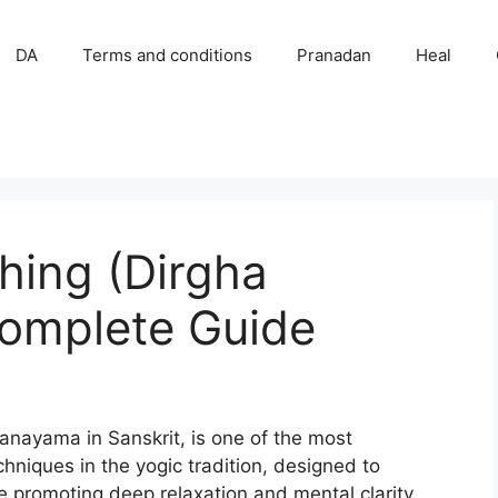
DA
Terms and conditions
Pranadan
Heal
hing (Dirgha
omplete Guide
anayama in Sanskrit, is one of the most
niques in the yogic tradition, designed to
ile promoting deep relaxation and mental clarity.