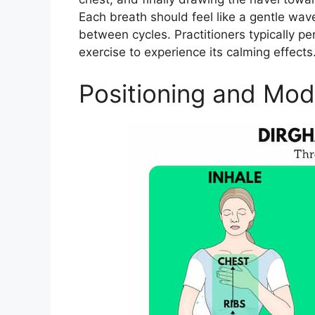
Each breath should feel like a gentle wav
between cycles. Practitioners typically pe
exercise to experience its calming effects.
Positioning and Modi