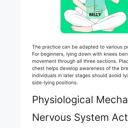
The practice can be adapted to various 
For beginners, lying down with knees ben
movement through all three sections. Pla
chest helps develop awareness of the bre
individuals in later stages should avoid l
side-lying positions.​
Physiological Mech
Nervous System Act