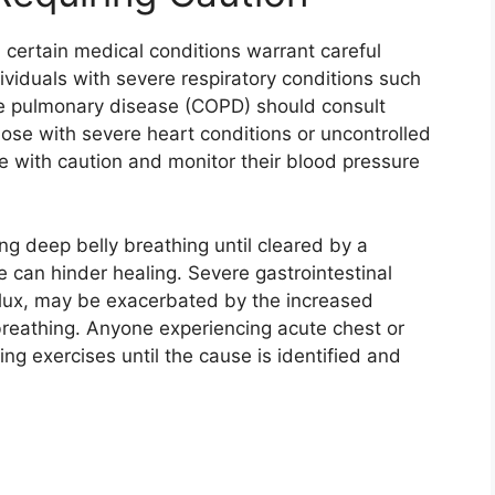
 certain medical conditions warrant careful
ividuals with severe respiratory conditions such
ve pulmonary disease (COPD) should consult
hose with severe heart conditions or uncontrolled
e with caution and monitor their blood pressure
g deep belly breathing until cleared by a
 can hinder healing. Severe gastrointestinal
eflux, may be exacerbated by the increased
reathing. Anyone experiencing acute chest or
g exercises until the cause is identified and