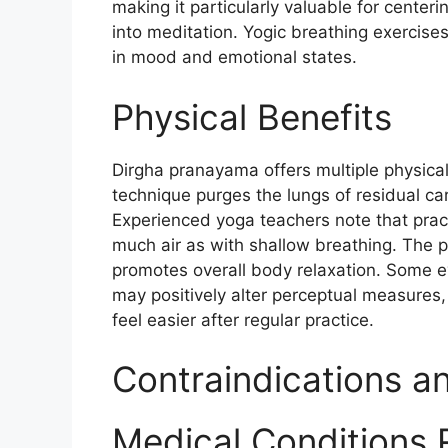
making it particularly valuable for center
into meditation. Yogic breathing exercis
in mood and emotional states.​
Physical Benefits
Dirgha pranayama offers multiple physica
technique purges the lungs of residual c
Experienced yoga teachers note that pract
much air as with shallow breathing. The 
promotes overall body relaxation. Some e
may positively alter perceptual measures, w
feel easier after regular practice.​
Contraindications a
Medical Conditions 