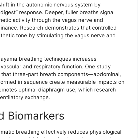
shift in the autonomic nervous system by
digest” response. Deeper, fuller breaths signal
hetic activity through the vagus nerve and
ominance. Research demonstrates that controlled
hetic tone by stimulating the vagus nerve and
anayama breathing techniques increases
ovascular and respiratory function. One study
d that three-part breath components—abdominal,
formed in sequence create measurable impacts on
romotes optimal diaphragm use, which research
ntilatory exchange.​
d Biomarkers
gmatic breathing effectively reduces physiological