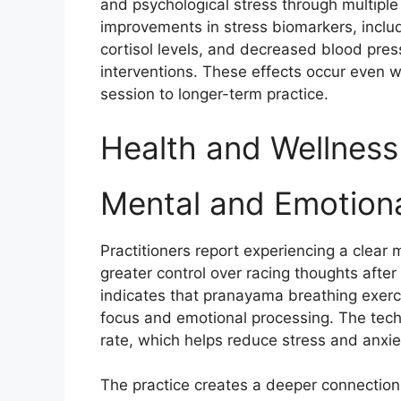
and psychological stress through multipl
improvements in stress biomarkers, includ
cortisol levels, and decreased blood pres
interventions. These effects occur even w
session to longer-term practice.​
Health and Wellness
Mental and Emotiona
Practitioners report experiencing a clear
greater control over racing thoughts afte
indicates that pranayama breathing exer
focus and emotional processing. The tech
rate, which helps reduce stress and anxie
The practice creates a deeper connectio