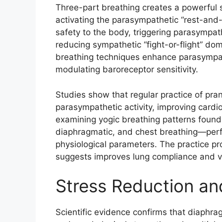
Three-part breathing creates a powerful 
activating the parasympathetic “rest-and-
safety to the body, triggering parasympat
reducing sympathetic “fight-or-flight” d
breathing techniques enhance parasympat
modulating baroreceptor sensitivity.​
Studies show that regular practice of pr
parasympathetic activity, improving cardi
examining yogic breathing patterns foun
diaphragmatic, and chest breathing—per
physiological parameters. The practice p
suggests improves lung compliance and ve
Stress Reduction an
Scientific evidence confirms that diaphra