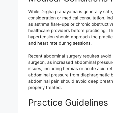
While Dirgha pranayama is generally safe,
consideration or medical consultation. Ind
as asthma flare-ups or chronic obstructi
healthcare providers before practicing. T
hypertension should approach the practic
and heart rate during sessions.​
Recent abdominal surgery requires avoidin
surgeon, as increased abdominal pressure
issues, including hernias or acute acid r
abdominal pressure from diaphragmatic b
abdominal pain should avoid deep breathin
properly treated.
Practice Guidelines