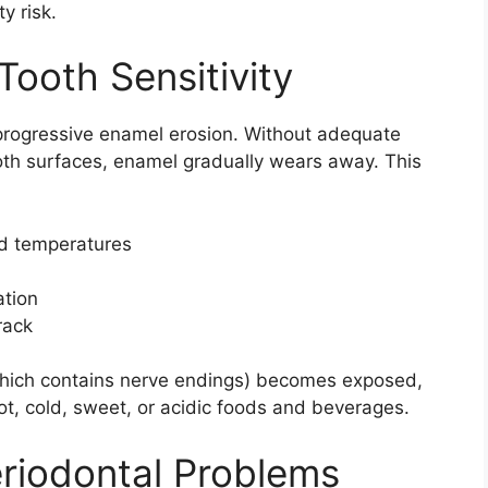
y risk.
Tooth Sensitivity
progressive enamel erosion. Without adequate
ooth surfaces, enamel gradually wears away. This
ld temperatures
ation
rack
(which contains nerve endings) becomes exposed,
t, cold, sweet, or acidic foods and beverages.
riodontal Problems