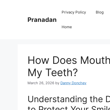
Skip
to
Privacy Policy
Blog
content
Pranadan
Home
How Does Mouth 
My Teeth?
March 26, 2026
by
Danny Donchev
Understanding the 
to Protect Your Smil