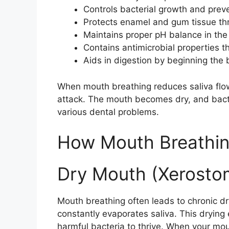
Controls bacterial growth and prev
Protects enamel and gum tissue thr
Maintains proper pH balance in th
Contains antimicrobial properties th
Aids in digestion by beginning the
When mouth breathing reduces saliva flow
attack. The mouth becomes dry, and bacter
various dental problems.
How Mouth Breathin
Dry Mouth (Xerosto
Mouth breathing often leads to chronic d
constantly evaporates saliva. This drying
harmful bacteria to thrive. When your mout