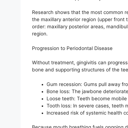
Research shows that the most common regi
the maxillary anterior region (upper front
order: maxillary posterior areas, mandibul
region.
Progression to Periodontal Disease
Without treatment, gingivitis can progres
bone and supporting structures of the tee
Gum recession: Gums pull away fro
Bone loss: The jawbone deteriorat
Loose teeth: Teeth become mobile 
Tooth loss: In severe cases, teeth m
Increased risk of systemic health c
Because mouth breathing fuels ongoing dr