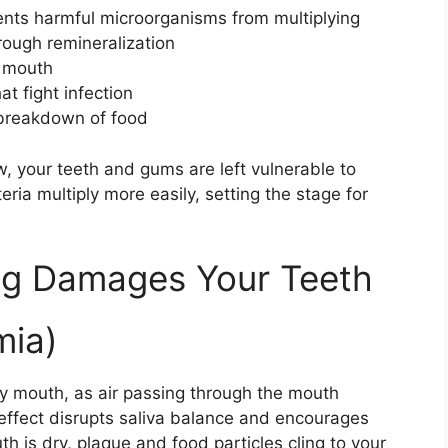
ents harmful microorganisms from multiplying
ough remineralization
e mouth
at fight infection
 breakdown of food
, your teeth and gums are left vulnerable to
ia multiply more easily, setting the stage for
g Damages Your Teeth
mia)
ry mouth, as air passing through the mouth
 effect disrupts saliva balance and encourages
h is dry, plaque and food particles cling to your