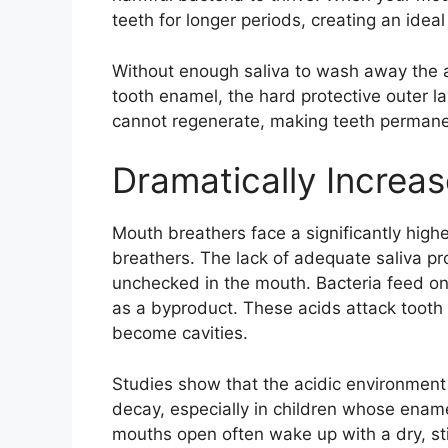
teeth for longer periods, creating an idea
Without enough saliva to wash away the a
tooth enamel, the hard protective outer l
cannot regenerate, making teeth permane
Dramatically Increas
Mouth breathers face a significantly highe
breathers. The lack of adequate saliva pr
unchecked in the mouth. Bacteria feed on
as a byproduct. These acids attack tooth
become cavities.
Studies show that the acidic environment
decay, especially in children whose enamel
mouths open often wake up with a dry, stic