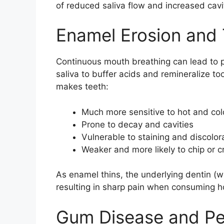
of reduced saliva flow and increased cavit
Enamel Erosion and 
Continuous mouth breathing can lead to 
saliva to buffer acids and remineralize t
makes teeth:
Much more sensitive to hot and co
Prone to decay and cavities
Vulnerable to staining and discolor
Weaker and more likely to chip or c
As enamel thins, the underlying dentin 
resulting in sharp pain when consuming ho
Gum Disease and Pe