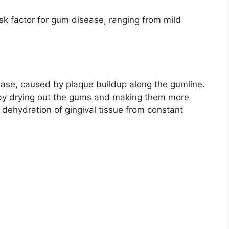
isk factor for gum disease, ranging from mild
isease, caused by plaque buildup along the gumline.
by drying out the gums and making them more
e dehydration of gingival tissue from constant