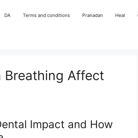
DA
Terms and conditions
Pranadan
Heal
Breathing Affect
Dental Impact and How
e