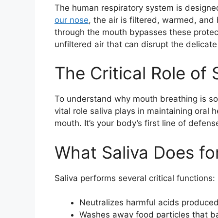
The human respiratory system is designe
our nose
, the air is filtered, warmed, an
through the mouth bypasses these protect
unfiltered air that can disrupt the delica
The Critical Role of 
To understand why mouth breathing is so h
vital role saliva plays in maintaining oral 
mouth. It’s your body’s first line of defen
What Saliva Does fo
Saliva performs several critical functions:
Neutralizes harmful acids produced
Washes away food particles that ba