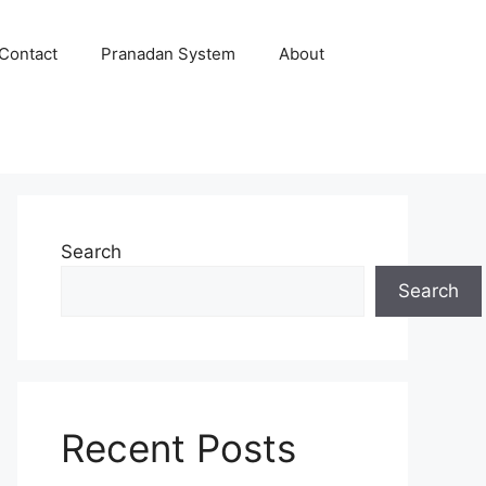
Contact
Pranadan System
About
Search
Search
Recent Posts