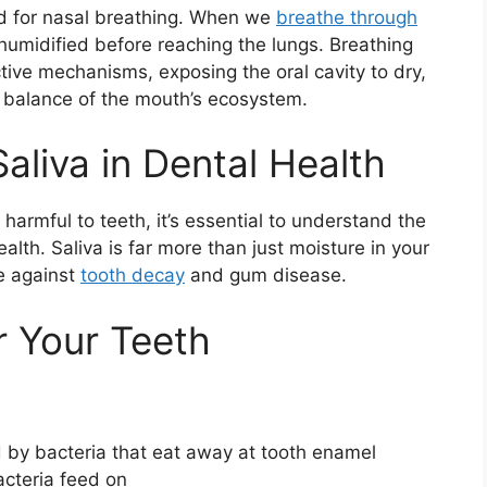
d for nasal breathing. When we
breathe through
d humidified before reaching the lungs. Breathing
ive mechanisms, exposing the oral cavity to dry,
te balance of the mouth’s ecosystem.
Saliva in Dental Health
armful to teeth, it’s essential to understand the
health. Saliva is far more than just moisture in your
se against
tooth decay
and gum disease.
r Your Teeth
 by bacteria that eat away at tooth enamel
cteria feed on