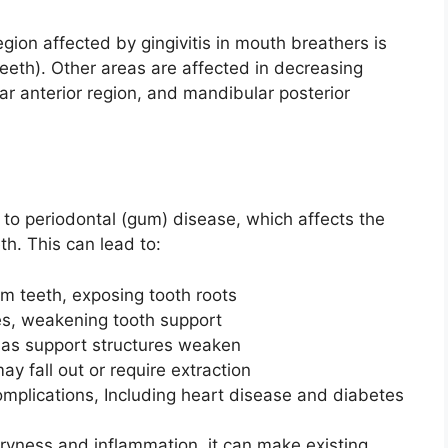
on affected by gingivitis in mouth breathers is
 teeth). Other areas are affected in decreasing
ar anterior region, and mandibular posterior
s to periodontal (gum) disease, which affects the
th. This can lead to:
m teeth, exposing tooth roots
es, weakening tooth support
as support structures weaken
ay fall out or require extraction
omplications, Including heart disease and diabetes
yness and inflammation, it can make existing