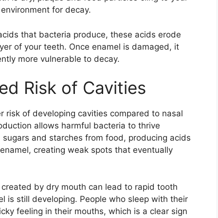
l environment for decay.
cids that bacteria produce, these acids erode
ayer of your teeth. Once enamel is damaged, it
ntly more vulnerable to decay.
ed Risk of Cavities
r risk of developing cavities compared to nasal
oduction allows harmful bacteria to thrive
 sugars and starches from food, producing acids
 enamel, creating weak spots that eventually
 created by dry mouth can lead to rapid tooth
 is still developing. People who sleep with their
ky feeling in their mouths, which is a clear sign