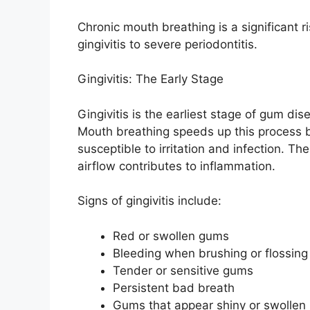
Chronic mouth breathing is a significant r
gingivitis to severe periodontitis.
Gingivitis: The Early Stage
Gingivitis is the earliest stage of gum d
Mouth breathing speeds up this process 
susceptible to irritation and infection. Th
airflow contributes to inflammation.
Signs of gingivitis include:
Red or swollen gums
Bleeding when brushing or flossing
Tender or sensitive gums
Persistent bad breath
Gums that appear shiny or swollen