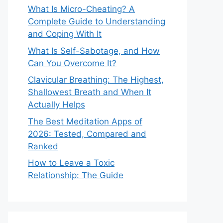
What Is Micro-Cheating? A
Complete Guide to Understanding
and Coping With It
What Is Self-Sabotage, and How
Can You Overcome It?
Clavicular Breathing: The Highest,
Shallowest Breath and When It
Actually Helps
The Best Meditation Apps of
2026: Tested, Compared and
Ranked
How to Leave a Toxic
Relationship: The Guide