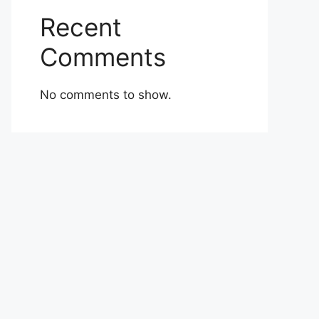
Recent
Comments
No comments to show.