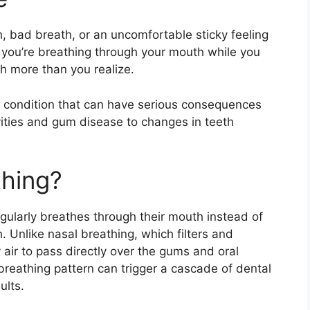
 bad breath, or an uncomfortable sticky feeling
 you’re breathing through your mouth while you
h more than you realize.
 condition that can have serious consequences
vities and gum disease to changes in teeth
thing?
ularly breathes through their mouth instead of
h. Unlike nasal breathing, which filters and
 air to pass directly over the gums and oral
breathing pattern can trigger a cascade of dental
ults.