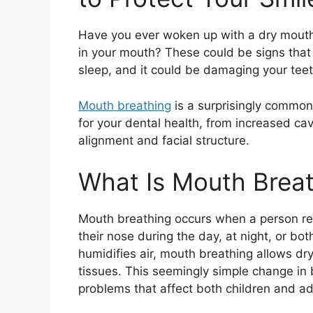
Have you ever woken up with a dry mouth,
in your mouth? These could be signs that
sleep, and it could be damaging your teet
Mouth breathing
is a surprisingly common
for your dental health, from increased ca
alignment and facial structure.
What Is Mouth Brea
Mouth breathing occurs when a person reg
their nose during the day, at night, or bot
humidifies air, mouth breathing allows dry
tissues. This seemingly simple change in 
problems that affect both children and ad