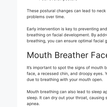
These postural changes can lead to neck
problems over time.
Early intervention is key to preventing an
breathing on facial development. By add
breathing, you can ensure optimal facial 
Mouth Breather Fac
It’s important to spot the signs of mouth 
face, a recessed chin, and droopy eyes. 
due to breathing with your mouth open.
Mouth breathing can also lead to sleep a
sleep. It can dry out your throat, causing
apnea.