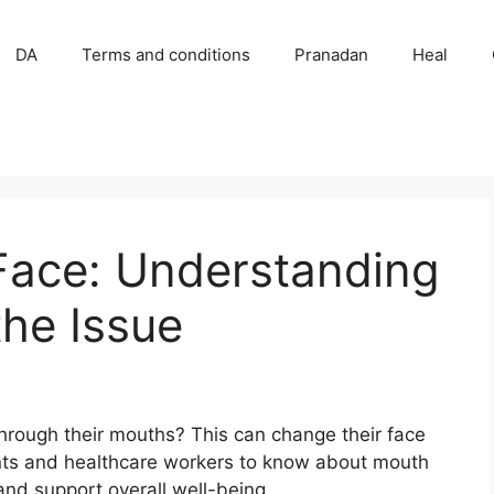
DA
Terms and conditions
Pranadan
Heal
Face: Understanding
he Issue
hrough their mouths? This can change their face
ents and healthcare workers to know about mouth
and support overall well-being.