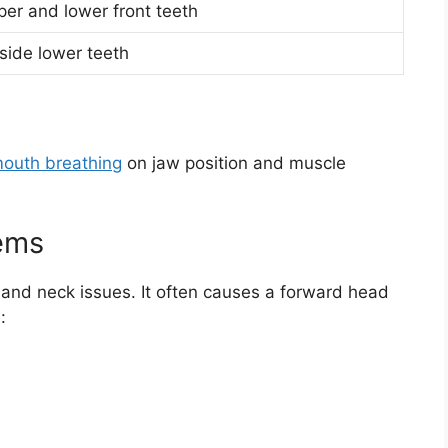
er and lower front teeth
nside lower teeth
mouth breathing
on jaw position and muscle
ems
 and neck issues. It often causes a forward head
: