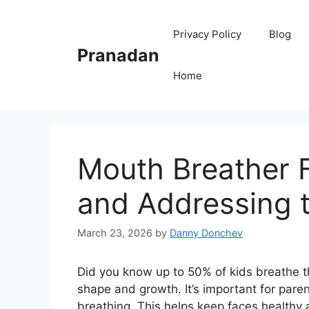
Skip
to
Privacy Policy
Blog
content
Pranadan
Home
Mouth Breather 
and Addressing t
March 23, 2026
by
Danny Donchev
Did you know up to 50% of kids breathe t
shape and growth. It’s important for par
breathing. This helps keep faces healthy 