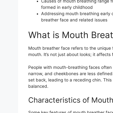
Causes of mouth breathing range fr
formed in early childhood
Addressing mouth breathing early on
breather face and related issues
What is Mouth Brea
Mouth breather face refers to the unique 
mouth. It’s not just about looks; it affects
People with mouth-breathing faces often h
narrow, and cheekbones are less defined. 
set back, leading to a receding chin. Thi
balanced.
Characteristics of Mout
Some key features of mouth breather face