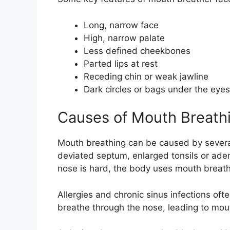
Long, narrow face
High, narrow palate
Less defined cheekbones
Parted lips at rest
Receding chin or weak jawline
Dark circles or bags under the eyes
Causes of Mouth Breath
Mouth breathing can be caused by several
deviated septum, enlarged tonsils or ade
nose is hard, the body uses mouth breat
Allergies and chronic sinus infections oft
breathe through the nose, leading to mou