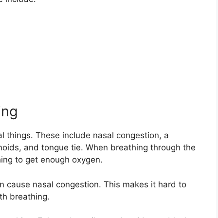
ing
 things. These include nasal congestion, a
noids, and tongue tie. When breathing through the
hing to get enough oxygen.
en cause nasal congestion. This makes it hard to
th breathing.