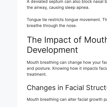
A deviated septum can also block nasal b
the airway, causing sleep apnea.
Tongue tie restricts tongue movement. Th
breathe through the nose.
The Impact of Mouth
Development
Mouth breathing can change how your face 
and posture. Knowing how it impacts facia
treatment.
Changes in Facial Struct
Mouth breathing can alter facial growth pat