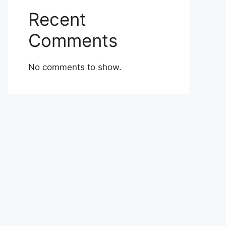
Recent
Comments
No comments to show.