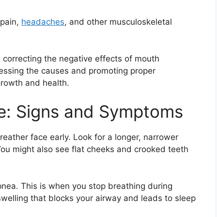
 pain,
headaches
, and other musculoskeletal
d correcting the negative effects of mouth
ressing the causes and promoting proper
growth and health.
e: Signs and Symptoms
breather face early. Look for a longer, narrower
You might also see flat cheeks and crooked teeth
pnea. This is when you stop breathing during
 swelling that blocks your airway and leads to sleep