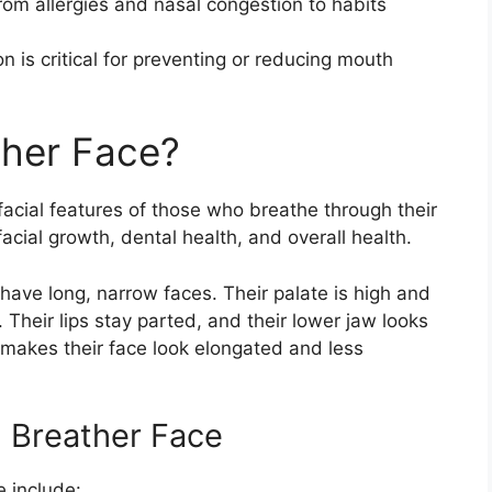
om allergies and nasal congestion to habits
 is critical for preventing or reducing mouth
ther Face?
facial features of those who breathe through their
 facial growth, dental health, and overall health.
ave long, narrow faces. Their palate is high and
Their lips stay parted, and their lower jaw looks
s makes their face look elongated and less
h Breather Face
 include: