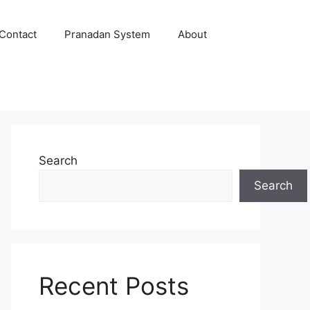
Contact
Pranadan System
About
Search
Search
Recent Posts