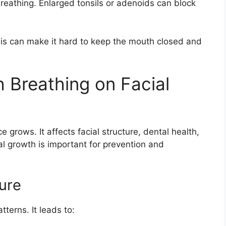
reathing. Enlarged tonsils or adenoids can block
is can make it hard to keep the mouth closed and
 Breathing on Facial
grows. It affects facial structure, dental health,
l growth is important for prevention and
ure
terns. It leads to: