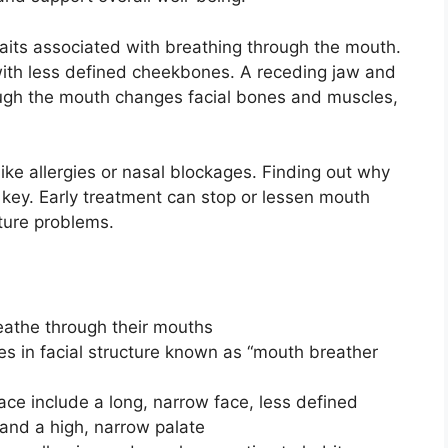
traits associated with breathing through the mouth.
with less defined cheekbones. A receding jaw and
rough the mouth changes facial bones and muscles,
ke allergies or nasal blockages. Finding out why
key. Early treatment can stop or lessen mouth
ture problems.
reathe through their mouths
s in facial structure known as “mouth breather
ace include a long, narrow face, less defined
and a high, narrow palate