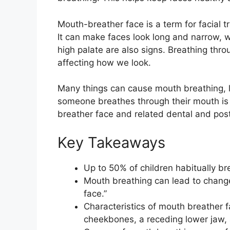
Mouth-breather face is a term for facial 
It can make faces look long and narrow, 
high palate are also signs. Breathing th
affecting how we look.
Many things can cause mouth breathing, li
someone breathes through their mouth is 
breather face and related dental and pos
Key Takeaways
Up to 50% of children habitually b
Mouth breathing can lead to change
face.”
Characteristics of mouth breather f
cheekbones, a receding lower jaw, 