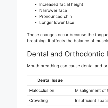
Increased facial height
Narrower face
Pronounced chin
Longer lower face
These changes occur because the tongue
breathing. It affects the balance of muscl
Dental and Orthodontic 
Mouth breathing can cause dental and or
Dental Issue
Malocclusion
Misalignment of 
Crowding
Insufficient spac