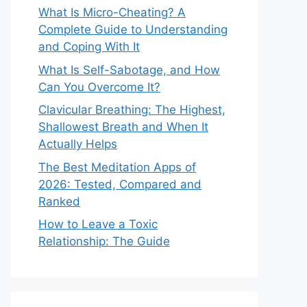
What Is Micro-Cheating? A
Complete Guide to Understanding
and Coping With It
What Is Self-Sabotage, and How
Can You Overcome It?
Clavicular Breathing: The Highest,
Shallowest Breath and When It
Actually Helps
The Best Meditation Apps of
2026: Tested, Compared and
Ranked
How to Leave a Toxic
Relationship: The Guide