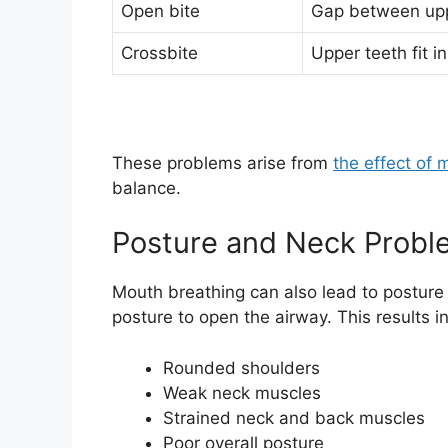
Open bite
Gap between upp
Crossbite
Upper teeth fit i
These problems arise from
the effect of 
balance.
Posture and Neck Probl
Mouth breathing can also lead to posture
posture to open the airway. This results in
Rounded shoulders
Weak neck muscles
Strained neck and back muscles
Poor overall posture