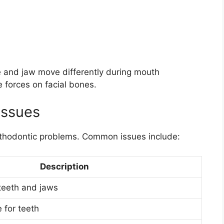
 and jaw move differently during mouth
e forces on facial bones.
Issues
thodontic problems. Common issues include:
Description
teeth and jaws
e for teeth