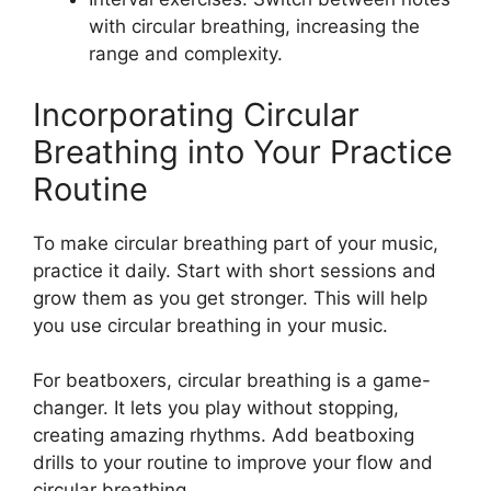
with circular breathing, increasing the
range and complexity.
Incorporating Circular
Breathing into Your Practice
Routine
To make circular breathing part of your music,
practice it daily. Start with short sessions and
grow them as you get stronger. This will help
you use circular breathing in your music.
For beatboxers, circular breathing is a game-
changer. It lets you play without stopping,
creating amazing rhythms. Add beatboxing
drills to your routine to improve your flow and
circular breathing.