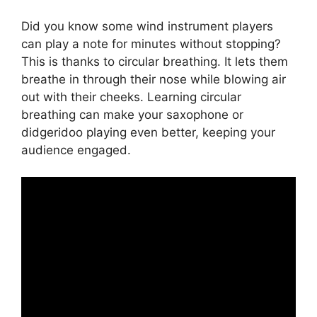
Did you know some wind instrument players
can play a note for minutes without stopping?
This is thanks to circular breathing. It lets them
breathe in through their nose while blowing air
out with their cheeks. Learning circular
breathing can make your saxophone or
didgeridoo playing even better, keeping your
audience engaged.