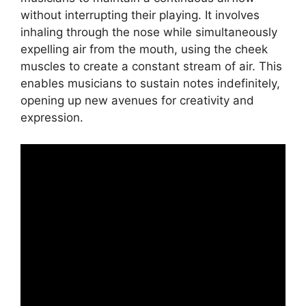
without interrupting their playing. It involves
inhaling through the nose while simultaneously
expelling air from the mouth, using the cheek
muscles to create a constant stream of air. This
enables musicians to sustain notes indefinitely,
opening up new avenues for creativity and
expression.