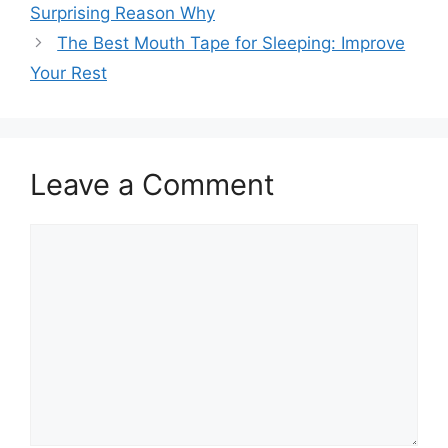
Surprising Reason Why
The Best Mouth Tape for Sleeping: Improve
Your Rest
Leave a Comment
Comment