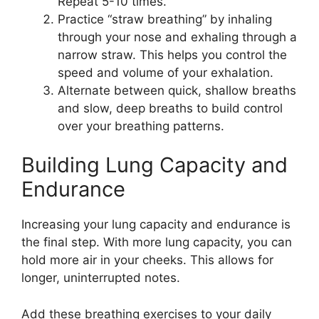
Repeat 5-10 times.
Practice “straw breathing” by inhaling
through your nose and exhaling through a
narrow straw. This helps you control the
speed and volume of your exhalation.
Alternate between quick, shallow breaths
and slow, deep breaths to build control
over your breathing patterns.
Building Lung Capacity and
Endurance
Increasing your lung capacity and endurance is
the final step. With more lung capacity, you can
hold more air in your cheeks. This allows for
longer, uninterrupted notes.
Add these breathing exercises to your daily