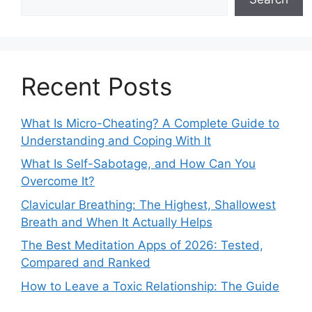
Recent Posts
What Is Micro-Cheating? A Complete Guide to
Understanding and Coping With It
What Is Self-Sabotage, and How Can You
Overcome It?
Clavicular Breathing: The Highest, Shallowest
Breath and When It Actually Helps
The Best Meditation Apps of 2026: Tested,
Compared and Ranked
How to Leave a Toxic Relationship: The Guide