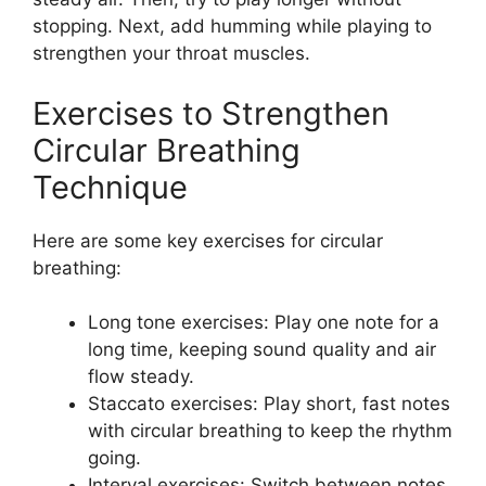
stopping. Next, add humming while playing to
strengthen your throat muscles.
Exercises to Strengthen
Circular Breathing
Technique
Here are some key exercises for circular
breathing:
Long tone exercises: Play one note for a
long time, keeping sound quality and air
flow steady.
Staccato exercises: Play short, fast notes
with circular breathing to keep the rhythm
going.
Interval exercises: Switch between notes