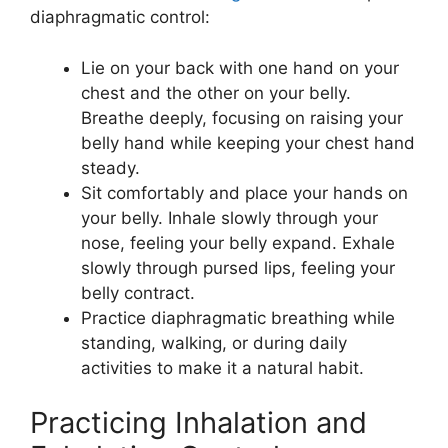
diaphragmatic control:
Lie on your back with one hand on your
chest and the other on your belly.
Breathe deeply, focusing on raising your
belly hand while keeping your chest hand
steady.
Sit comfortably and place your hands on
your belly. Inhale slowly through your
nose, feeling your belly expand. Exhale
slowly through pursed lips, feeling your
belly contract.
Practice diaphragmatic breathing while
standing, walking, or during daily
activities to make it a natural habit.
Practicing Inhalation and