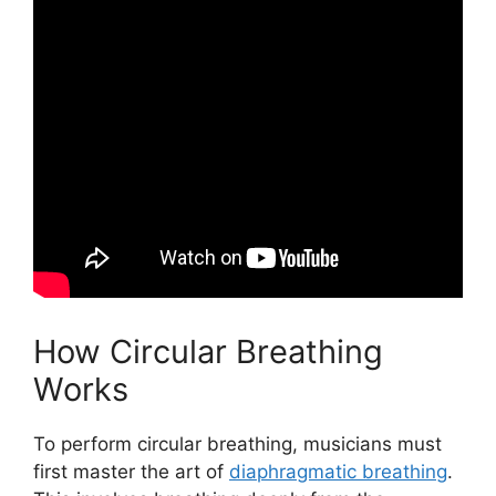
How Circular Breathing
Works
To perform circular breathing, musicians must
first master the art of
diaphragmatic breathing
.