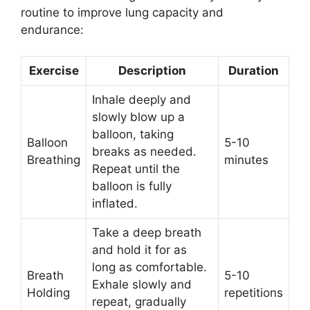
routine to improve lung capacity and
endurance:
Exercise
Description
Duration
Inhale deeply and
slowly blow up a
balloon, taking
Balloon
5-10
breaks as needed.
Breathing
minutes
Repeat until the
balloon is fully
inflated.
Take a deep breath
and hold it for as
long as comfortable.
Breath
5-10
Exhale slowly and
Holding
repetitions
repeat, gradually