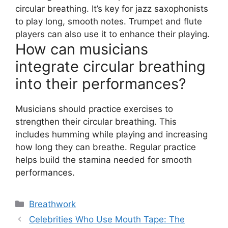
circular breathing. It’s key for jazz saxophonists
to play long, smooth notes. Trumpet and flute
players can also use it to enhance their playing.
How can musicians
integrate circular breathing
into their performances?
Musicians should practice exercises to
strengthen their circular breathing. This
includes humming while playing and increasing
how long they can breathe. Regular practice
helps build the stamina needed for smooth
performances.
Categories
Breathwork
Celebrities Who Use Mouth Tape: The