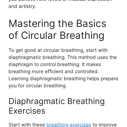
and artistry.
Mastering the Basics
of Circular Breathing
To get good at circular breathing, start with
diaphragmatic breathing. This method uses the
diaphragm to control breathing. It makes
breathing more efficient and controlled.
Learning diaphragmatic breathing helps prepare
you for circular breathing.
Diaphragmatic Breathing
Exercises
Start with these
breathing exercises
to improve