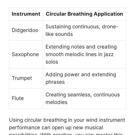
Instrument
Circular Breathing Application
Sustaining continuous, drone-
Didgeridoo
like sounds
Extending notes and creating
Saxophone
smooth melodic lines in jazz
solos
Adding power and extending
Trumpet
phrases
Creating seamless, continuous
Flute
melodies
Using circular breathing in your wind instrument
performance can open up new musical