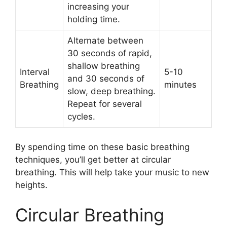
increasing your
holding time.
Alternate between
30 seconds of rapid,
shallow breathing
Interval
5-10
and 30 seconds of
Breathing
minutes
slow, deep breathing.
Repeat for several
cycles.
By spending time on these basic breathing
techniques, you’ll get better at circular
breathing. This will help take your music to new
heights.
Circular Breathing