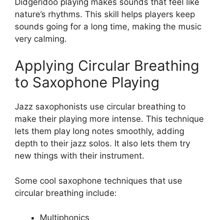
Didgeridoo playing makes sounds that feel like
nature’s rhythms. This skill helps players keep
sounds going for a long time, making the music
very calming.
Applying Circular Breathing
to Saxophone Playing
Jazz saxophonists use circular breathing to
make their playing more intense. This technique
lets them play long notes smoothly, adding
depth to their jazz solos. It also lets them try
new things with their instrument.
Some cool saxophone techniques that use
circular breathing include:
Multiphonics