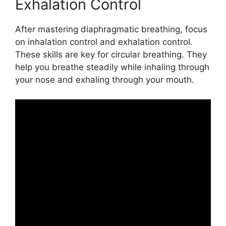
Exhalation Control
After mastering diaphragmatic breathing, focus
on inhalation control and exhalation control.
These skills are key for circular breathing. They
help you breathe steadily while inhaling through
your nose and exhaling through your mouth.