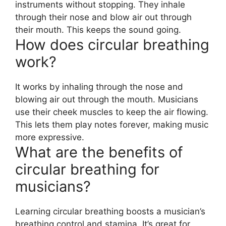
instruments without stopping. They inhale
through their nose and blow air out through
their mouth. This keeps the sound going.
How does circular breathing
work?
It works by inhaling through the nose and
blowing air out through the mouth. Musicians
use their cheek muscles to keep the air flowing.
This lets them play notes forever, making music
more expressive.
What are the benefits of
circular breathing for
musicians?
Learning circular breathing boosts a musician’s
breathing control and stamina. It’s great for