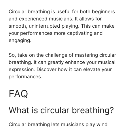
Circular breathing is useful for both beginners
and experienced musicians. It allows for
smooth, uninterrupted playing. This can make
your performances more captivating and
engaging.
So, take on the challenge of mastering circular
breathing. It can greatly enhance your musical
expression. Discover how it can elevate your
performances.
FAQ
What is circular breathing?
Circular breathing lets musicians play wind