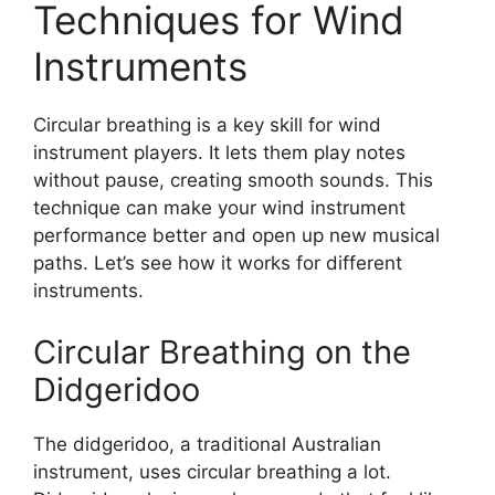
Techniques for Wind
Instruments
Circular breathing is a key skill for wind
instrument players. It lets them play notes
without pause, creating smooth sounds. This
technique can make your wind instrument
performance better and open up new musical
paths. Let’s see how it works for different
instruments.
Circular Breathing on the
Didgeridoo
The didgeridoo, a traditional Australian
instrument, uses circular breathing a lot.