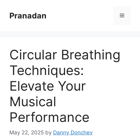
Skip
to
Pranadan
Menu
content
Circular Breathing
Techniques:
Elevate Your
Musical
Performance
May 22, 2025
by
Danny Donchev