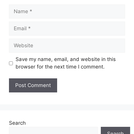
Name
Email
Website
Save my name, email, and website in this
browser for the next time I comment.
Search
Search