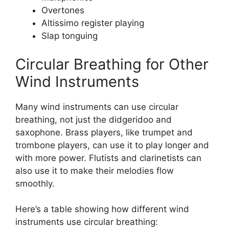
Overtones
Altissimo register playing
Slap tonguing
Circular Breathing for Other
Wind Instruments
Many wind instruments can use circular
breathing, not just the didgeridoo and
saxophone. Brass players, like trumpet and
trombone players, can use it to play longer and
with more power. Flutists and clarinetists can
also use it to make their melodies flow
smoothly.
Here’s a table showing how different wind
instruments use circular breathing: