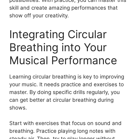
possibilities. With practice, you can master this
skill and create amazing performances that
show off your creativity.
Integrating Circular
Breathing into Your
Musical Performance
Learning circular breathing is key to improving
your music. It needs practice and exercises to
master. By doing specific drills regularly, you
can get better at circular breathing during
shows.
Start with exercises that focus on sound and
breathing. Practice playing long notes with
steady air. Then, try to play longer without