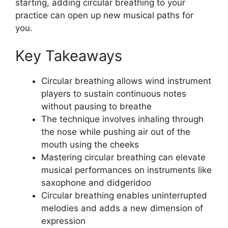
starting, adding circular breathing to your
practice can open up new musical paths for
you.
Key Takeaways
Circular breathing allows wind instrument
players to sustain continuous notes
without pausing to breathe
The technique involves inhaling through
the nose while pushing air out of the
mouth using the cheeks
Mastering circular breathing can elevate
musical performances on instruments like
saxophone and didgeridoo
Circular breathing enables uninterrupted
melodies and adds a new dimension of
expression