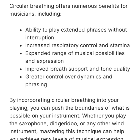
Circular breathing offers numerous benefits for
musicians, including:
Ability to play extended phrases without
interruption
Increased respiratory control and stamina
Expanded range of musical possibilities
and expression
Improved breath support and tone quality
Greater control over dynamics and
phrasing
By incorporating circular breathing into your
playing, you can push the boundaries of what is
possible on your instrument. Whether you play
the saxophone, didgeridoo, or any other wind
instrument, mastering this technique can help
you achieve new levels of musical expression