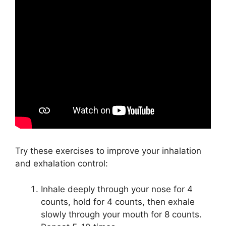
Try these exercises to improve your inhalation
and exhalation control:
Inhale deeply through your nose for 4
counts, hold for 4 counts, then exhale
slowly through your mouth for 8 counts.