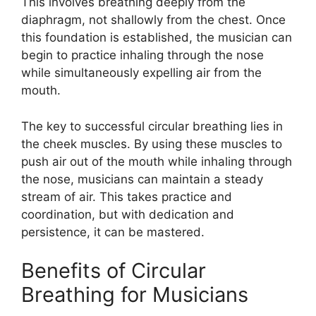
This involves breathing deeply from the
diaphragm, not shallowly from the chest. Once
this foundation is established, the musician can
begin to practice inhaling through the nose
while simultaneously expelling air from the
mouth.
The key to successful circular breathing lies in
the cheek muscles. By using these muscles to
push air out of the mouth while inhaling through
the nose, musicians can maintain a steady
stream of air. This takes practice and
coordination, but with dedication and
persistence, it can be mastered.
Benefits of Circular
Breathing for Musicians