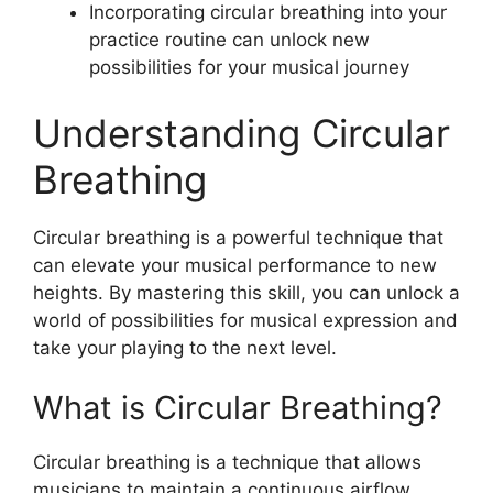
Incorporating circular breathing into your
practice routine can unlock new
possibilities for your musical journey
Understanding Circular
Breathing
Circular breathing is a powerful technique that
can elevate your musical performance to new
heights. By mastering this skill, you can unlock a
world of possibilities for musical expression and
take your playing to the next level.
What is Circular Breathing?
Circular breathing is a technique that allows
musicians to maintain a continuous airflow