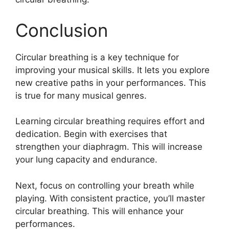
Conclusion
Circular breathing is a key technique for
improving your musical skills. It lets you explore
new creative paths in your performances. This
is true for many musical genres.
Learning circular breathing requires effort and
dedication. Begin with exercises that
strengthen your diaphragm. This will increase
your lung capacity and endurance.
Next, focus on controlling your breath while
playing. With consistent practice, you’ll master
circular breathing. This will enhance your
performances.