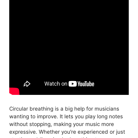
Circular breathing is a big help for musicians
wanting to improve. It lets you play long notes
without stopping, making your music more
expressive. Whether you’re experienced or just