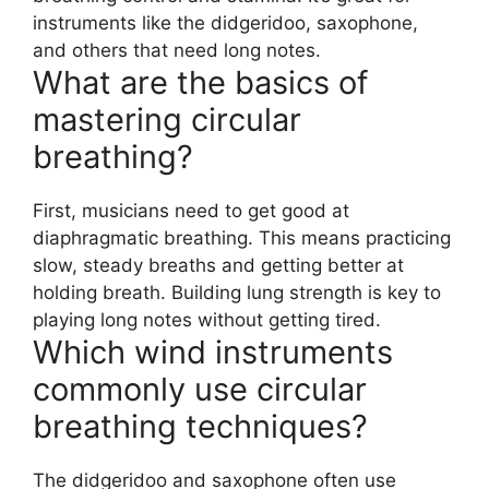
instruments like the didgeridoo, saxophone,
and others that need long notes.
What are the basics of
mastering circular
breathing?
First, musicians need to get good at
diaphragmatic breathing. This means practicing
slow, steady breaths and getting better at
holding breath. Building lung strength is key to
playing long notes without getting tired.
Which wind instruments
commonly use circular
breathing techniques?
The didgeridoo and saxophone often use