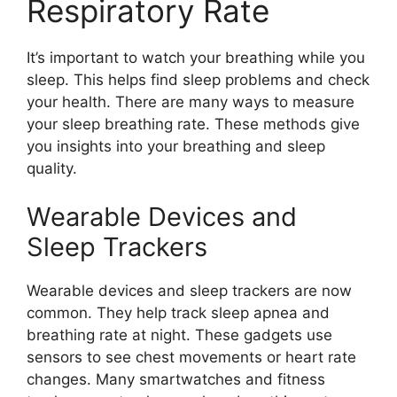
Respiratory Rate
It’s important to watch your breathing while you
sleep. This helps find sleep problems and check
your health. There are many ways to measure
your sleep breathing rate. These methods give
you insights into your breathing and sleep
quality.
Wearable Devices and
Sleep Trackers
Wearable devices and sleep trackers are now
common. They help track sleep apnea and
breathing rate at night. These gadgets use
sensors to see chest movements or heart rate
changes. Many smartwatches and fitness