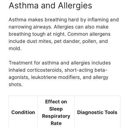
Asthma and Allergies
Asthma makes breathing hard by inflaming and
narrowing airways. Allergies can also make
breathing tough at night. Common allergens
include dust mites, pet dander, pollen, and
mold.
Treatment for asthma and allergies includes
inhaled corticosteroids, short-acting beta-
agonists, leukotriene modifiers, and allergy
shots.
Effect on
Sleep
Condition
Diagnostic Tools
Respiratory
Rate