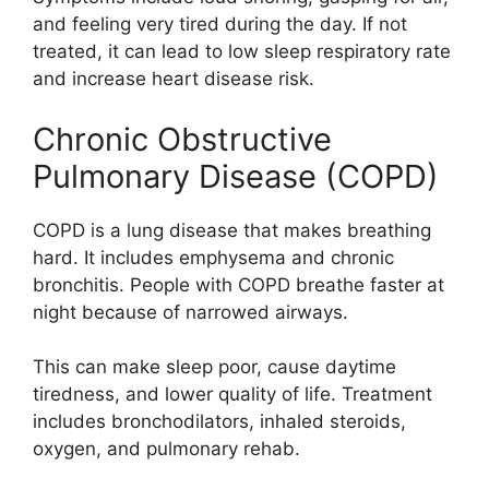
and feeling very tired during the day. If not
treated, it can lead to low sleep respiratory rate
and increase heart disease risk.
Chronic Obstructive
Pulmonary Disease (COPD)
COPD is a lung disease that makes breathing
hard. It includes emphysema and chronic
bronchitis. People with COPD breathe faster at
night because of narrowed airways.
This can make sleep poor, cause daytime
tiredness, and lower quality of life. Treatment
includes bronchodilators, inhaled steroids,
oxygen, and pulmonary rehab.