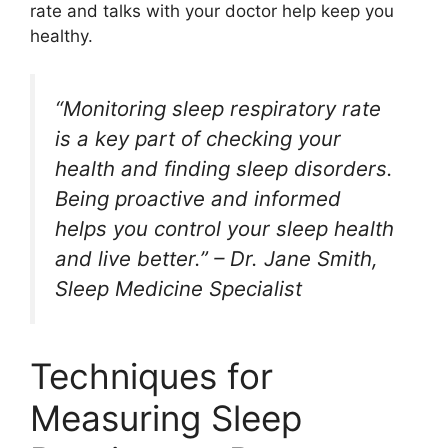
rate and talks with your doctor help keep you
healthy.
“Monitoring sleep respiratory rate
is a key part of checking your
health and finding sleep disorders.
Being proactive and informed
helps you control your sleep health
and live better.” – Dr. Jane Smith,
Sleep Medicine Specialist
Techniques for
Measuring Sleep