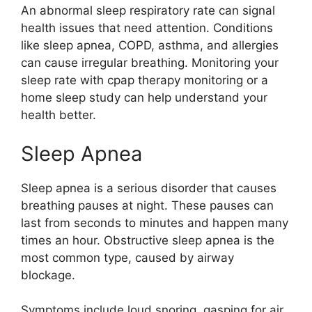
An abnormal sleep respiratory rate can signal
health issues that need attention. Conditions
like sleep apnea, COPD, asthma, and allergies
can cause irregular breathing. Monitoring your
sleep rate with cpap therapy monitoring or a
home sleep study can help understand your
health better.
Sleep Apnea
Sleep apnea is a serious disorder that causes
breathing pauses at night. These pauses can
last from seconds to minutes and happen many
times an hour. Obstructive sleep apnea is the
most common type, caused by airway
blockage.
Symptoms include loud snoring, gasping for air,