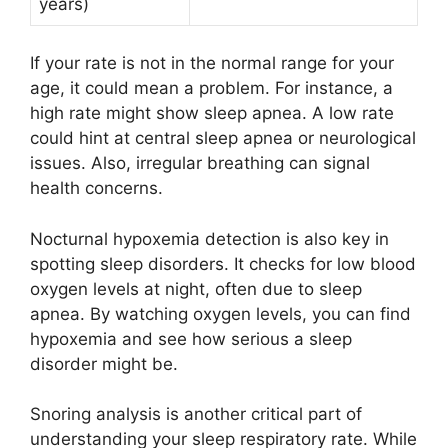
years)
If your rate is not in the normal range for your
age, it could mean a problem. For instance, a
high rate might show sleep apnea. A low rate
could hint at central sleep apnea or neurological
issues. Also, irregular breathing can signal
health concerns.
Nocturnal hypoxemia detection is also key in
spotting sleep disorders. It checks for low blood
oxygen levels at night, often due to sleep
apnea. By watching oxygen levels, you can find
hypoxemia and see how serious a sleep
disorder might be.
Snoring analysis is another critical part of
understanding your sleep respiratory rate. While