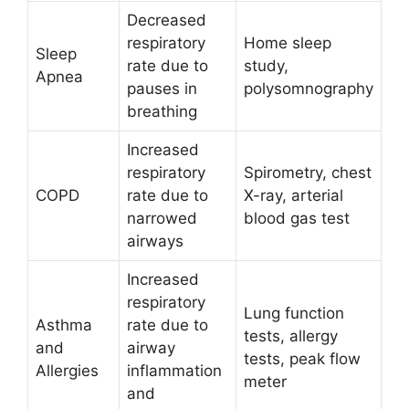
Decreased
respiratory
Home sleep
Sleep
rate due to
study,
Apnea
pauses in
polysomnography
breathing
Increased
respiratory
Spirometry, chest
COPD
rate due to
X-ray, arterial
narrowed
blood gas test
airways
Increased
respiratory
Lung function
Asthma
rate due to
tests, allergy
and
airway
tests, peak flow
Allergies
inflammation
meter
and