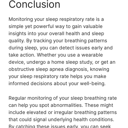
Conclusion
Monitoring your sleep respiratory rate is a
simple yet powerful way to gain valuable
insights into your overall health and sleep
quality. By tracking your breathing patterns
during sleep, you can detect issues early and
take action. Whether you use a wearable
device, undergo a home sleep study, or get an
obstructive sleep apnea diagnosis, knowing
your sleep respiratory rate helps you make
informed decisions about your well-being.
Regular monitoring of your sleep breathing rate
can help you spot abnormalities. These might
include elevated or irregular breathing patterns
that could signal underlying health conditions.
By catching these issues early, you can seek