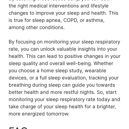
the right medical interventions and lifestyle
changes to improve your sleep and health. This
is true for sleep apnea, COPD, or asthma,
among other conditions.
By focusing on monitoring your sleep respiratory
rate, you can unlock valuable insights into your
health. This can lead to positive changes in your
sleep quality and overall well-being. Whether
you choose a home sleep study, wearable
devices, or a full sleep evaluation, tracking your
breathing during sleep can guide you towards
better health and more restful nights. So, start
monitoring your sleep respiratory rate today and
take charge of your sleep health for a brighter,
more energized tomorrow.