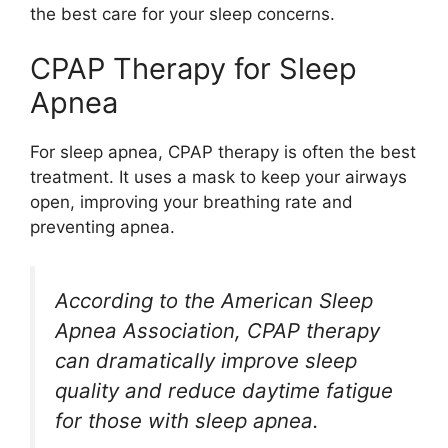
the best care for your sleep concerns.
CPAP Therapy for Sleep
Apnea
For sleep apnea, CPAP therapy is often the best
treatment. It uses a mask to keep your airways
open, improving your breathing rate and
preventing apnea.
According to the American Sleep
Apnea Association, CPAP therapy
can dramatically improve sleep
quality and reduce daytime fatigue
for those with sleep apnea.