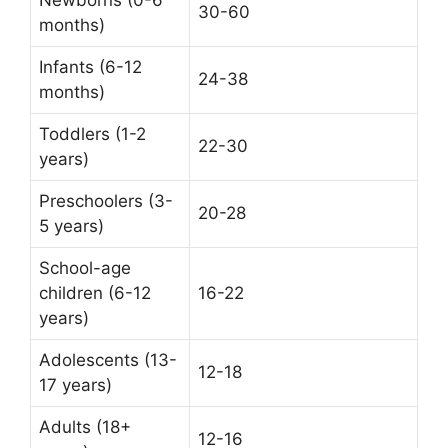
30-60
months)
Infants (6-12
24-38
months)
Toddlers (1-2
22-30
years)
Preschoolers (3-
20-28
5 years)
School-age
children (6-12
16-22
years)
Adolescents (13-
12-18
17 years)
Adults (18+
12-16