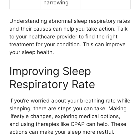
narrowing
Understanding abnormal sleep respiratory rates
and their causes can help you take action. Talk
to your healthcare provider to find the right
treatment for your condition. This can improve
your sleep health.
Improving Sleep
Respiratory Rate
If you’re worried about your breathing rate while
sleeping, there are steps you can take. Making
lifestyle changes, exploring medical options,
and using therapies like CPAP can help. These
actions can make your sleep more restful.