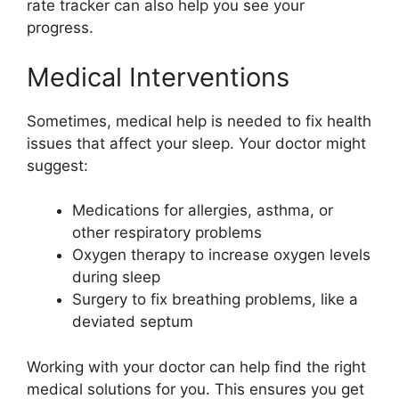
rate tracker can also help you see your
progress.
Medical Interventions
Sometimes, medical help is needed to fix health
issues that affect your sleep. Your doctor might
suggest:
Medications for allergies, asthma, or
other respiratory problems
Oxygen therapy to increase oxygen levels
during sleep
Surgery to fix breathing problems, like a
deviated septum
Working with your doctor can help find the right
medical solutions for you. This ensures you get