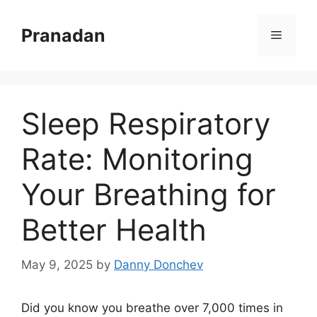
Skip
to
Pranadan
Menu
content
Sleep Respiratory
Rate: Monitoring
Your Breathing for
Better Health
May 9, 2025
by
Danny Donchev
Did you know you breathe over 7,000 times in