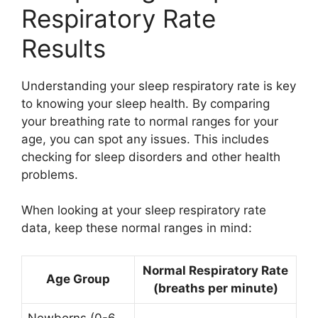
Respiratory Rate
Results
Understanding your sleep respiratory rate is key
to knowing your sleep health. By comparing
your breathing rate to normal ranges for your
age, you can spot any issues. This includes
checking for sleep disorders and other health
problems.
When looking at your sleep respiratory rate
data, keep these normal ranges in mind:
Normal Respiratory Rate
Age Group
(breaths per minute)
Newborns (0-6