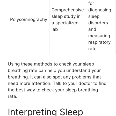
for
Comprehensive
diagnosing
sleep study in
sleep
Polysomnography
a specialized
disorders
lab
and
measuring
respiratory
rate
Using these methods to check your sleep
breathing rate can help you understand your
breathing. It can also spot any problems that
need more attention. Talk to your doctor to find
the best way to check your sleep breathing
rate.
Interpreting Sleep