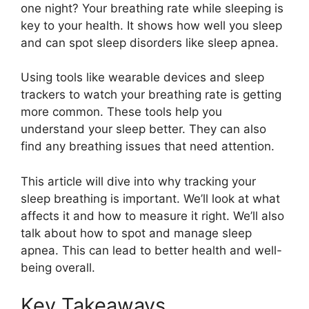
one night? Your breathing rate while sleeping is
key to your health. It shows how well you sleep
and can spot sleep disorders like sleep apnea.
Using tools like wearable devices and sleep
trackers to watch your breathing rate is getting
more common. These tools help you
understand your sleep better. They can also
find any breathing issues that need attention.
This article will dive into why tracking your
sleep breathing is important. We’ll look at what
affects it and how to measure it right. We’ll also
talk about how to spot and manage sleep
apnea. This can lead to better health and well-
being overall.
Key Takeaways