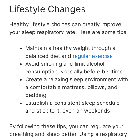
Lifestyle Changes
Healthy lifestyle choices can greatly improve
your sleep respiratory rate. Here are some tips:
Maintain a healthy weight through a
balanced diet and
regular exercise
Avoid smoking and limit alcohol
consumption, specially before bedtime
Create a relaxing sleep environment with
a comfortable mattress, pillows, and
bedding
Establish a consistent sleep schedule
and stick to it, even on weekends
By following these tips, you can regulate your
breathing and sleep better. Using a respiratory