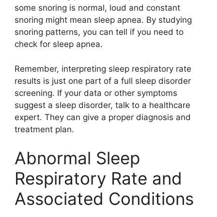
some snoring is normal, loud and constant
snoring might mean sleep apnea. By studying
snoring patterns, you can tell if you need to
check for sleep apnea.
Remember, interpreting sleep respiratory rate
results is just one part of a full sleep disorder
screening. If your data or other symptoms
suggest a sleep disorder, talk to a healthcare
expert. They can give a proper diagnosis and
treatment plan.
Abnormal Sleep
Respiratory Rate and
Associated Conditions