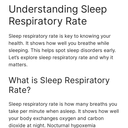
Understanding Sleep
Respiratory Rate
Sleep respiratory rate is key to knowing your
health. It shows how well you breathe while
sleeping. This helps spot sleep disorders early.
Let’s explore sleep respiratory rate and why it
matters.
What is Sleep Respiratory
Rate?
Sleep respiratory rate is how many breaths you
take per minute when asleep. It shows how well
your body exchanges oxygen and carbon
dioxide at night. Nocturnal hypoxemia