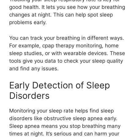
good health. It lets you see how your breathing
changes at night. This can help spot sleep
problems early.
You can track your breathing in different ways.
For example, cpap therapy monitoring, home
sleep studies, or with wearable devices. These
tools give you data to check your sleep quality
and find any issues.
Early Detection of Sleep
Disorders
Monitoring your sleep rate helps find sleep
disorders like obstructive sleep apnea early.
Sleep apnea means you stop breathing many
times at night. It’s serious and can harm your