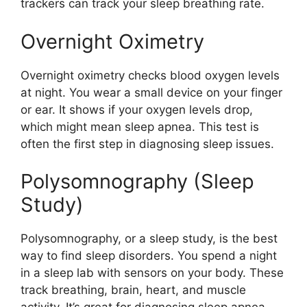
trackers can track your sleep breathing rate.
Overnight Oximetry
Overnight oximetry checks blood oxygen levels
at night. You wear a small device on your finger
or ear. It shows if your oxygen levels drop,
which might mean sleep apnea. This test is
often the first step in diagnosing sleep issues.
Polysomnography (Sleep
Study)
Polysomnography, or a sleep study, is the best
way to find sleep disorders. You spend a night
in a sleep lab with sensors on your body. These
track breathing, brain, heart, and muscle