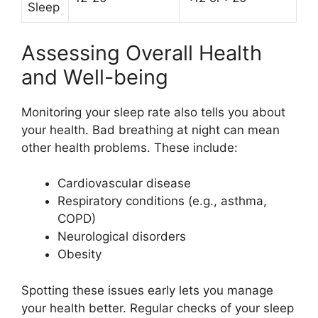
Sleep
Assessing Overall Health
and Well-being
Monitoring your sleep rate also tells you about
your health. Bad breathing at night can mean
other health problems. These include:
Cardiovascular disease
Respiratory conditions (e.g., asthma,
COPD)
Neurological disorders
Obesity
Spotting these issues early lets you manage
your health better. Regular checks of your sleep