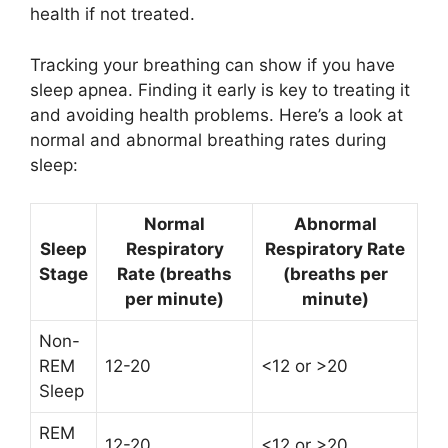
health if not treated.
Tracking your breathing can show if you have
sleep apnea. Finding it early is key to treating it
and avoiding health problems. Here’s a look at
normal and abnormal breathing rates during
sleep:
Normal
Abnormal
Sleep
Respiratory
Respiratory Rate
Stage
Rate (breaths
(breaths per
per minute)
minute)
Non-
REM
12-20
<12 or >20
Sleep
REM
12-20
<12 or >20