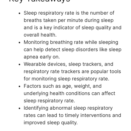
Sleep respiratory rate is the number of
breaths taken per minute during sleep
and is a key indicator of sleep quality and
overall health.
Monitoring breathing rate while sleeping
can help detect sleep disorders like sleep
apnea early on.
Wearable devices, sleep trackers, and
respiratory rate trackers are popular tools
for monitoring sleep respiratory rate.
Factors such as age, weight, and
underlying health conditions can affect
sleep respiratory rate.
Identifying abnormal sleep respiratory
rates can lead to timely interventions and
improved sleep quality.