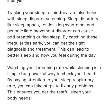
lifestyle.
Tracking your sleep respiratory rate also helps
with sleep disorder screening. Sleep disorders
like sleep apnea, restless leg syndrome, and
periodic limb movement disorder can cause
odd breathing during sleep. By catching these
irregularities early, you can get the right
diagnosis and treatment. This can lead to
better sleep and how you feel during the day.
Watching your breathing rate while sleeping is a
simple but powerful way to check your health.
By paying attention to your sleep respiratory
rate, you can take steps to fix any problems.
This ensures you get the restful sleep your
body needs.