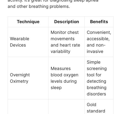
activity. It’s great for diagnosing sleep apnea
and other breathing problems.
Technique
Description
Benefits
Monitor chest
Convenient,
Wearable
movements
accessible,
Devices
and heart rate
and non-
variability
invasive
Simple
Measures
screening
Overnight
blood oxygen
tool for
Oximetry
levels during
detecting
sleep
breathing
disorders
Gold
standard