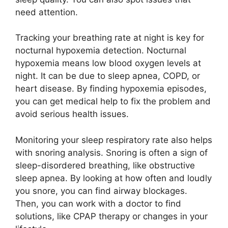
need attention.
Tracking your breathing rate at night is key for
nocturnal hypoxemia detection. Nocturnal
hypoxemia means low blood oxygen levels at
night. It can be due to sleep apnea, COPD, or
heart disease. By finding hypoxemia episodes,
you can get medical help to fix the problem and
avoid serious health issues.
Monitoring your sleep respiratory rate also helps
with snoring analysis. Snoring is often a sign of
sleep-disordered breathing, like obstructive
sleep apnea. By looking at how often and loudly
you snore, you can find airway blockages.
Then, you can work with a doctor to find
solutions, like CPAP therapy or changes in your