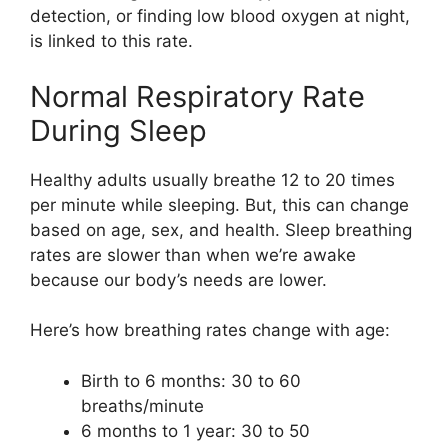
detection, or finding low blood oxygen at night,
is linked to this rate.
Normal Respiratory Rate
During Sleep
Healthy adults usually breathe 12 to 20 times
per minute while sleeping. But, this can change
based on age, sex, and health. Sleep breathing
rates are slower than when we’re awake
because our body’s needs are lower.
Here’s how breathing rates change with age:
Birth to 6 months: 30 to 60
breaths/minute
6 months to 1 year: 30 to 50