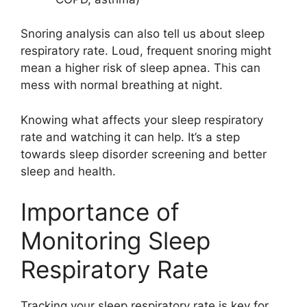
Snoring analysis can also tell us about sleep
respiratory rate. Loud, frequent snoring might
mean a higher risk of sleep apnea. This can
mess with normal breathing at night.
Knowing what affects your sleep respiratory
rate and watching it can help. It’s a step
towards sleep disorder screening and better
sleep and health.
Importance of
Monitoring Sleep
Respiratory Rate
Tracking your sleep respiratory rate is key for