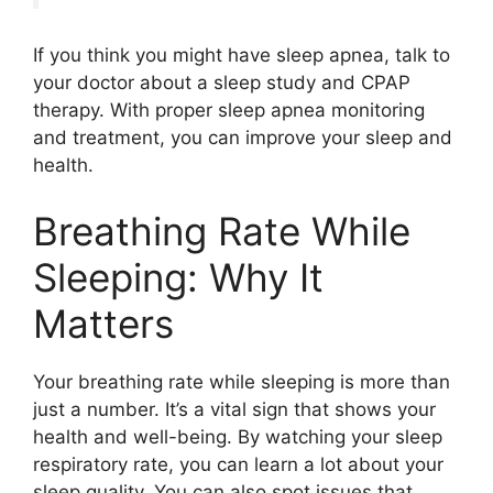
If you think you might have sleep apnea, talk to
your doctor about a sleep study and CPAP
therapy. With proper sleep apnea monitoring
and treatment, you can improve your sleep and
health.
Breathing Rate While
Sleeping: Why It
Matters
Your breathing rate while sleeping is more than
just a number. It’s a vital sign that shows your
health and well-being. By watching your sleep
respiratory rate, you can learn a lot about your
sleep quality. You can also spot issues that