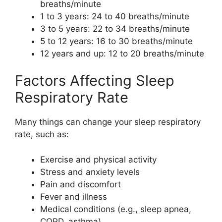
breaths/minute
1 to 3 years: 24 to 40 breaths/minute
3 to 5 years: 22 to 34 breaths/minute
5 to 12 years: 16 to 30 breaths/minute
12 years and up: 12 to 20 breaths/minute
Factors Affecting Sleep
Respiratory Rate
Many things can change your sleep respiratory
rate, such as:
Exercise and physical activity
Stress and anxiety levels
Pain and discomfort
Fever and illness
Medical conditions (e.g., sleep apnea,
COPD, asthma)